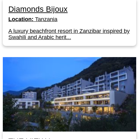
Diamonds Bijoux
Location:
Tanzania
A luxury beachfront resort in Zanzibar inspired by
Swahili and Arabic herit...