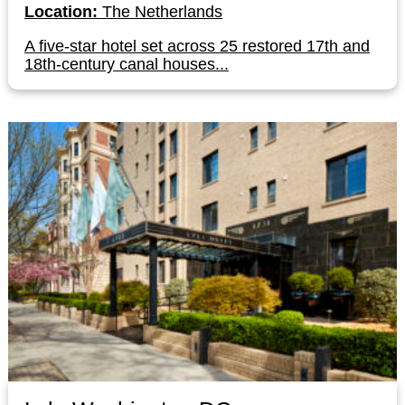
Location:
The Netherlands
A five-star hotel set across 25 restored 17th and
18th-century canal houses...