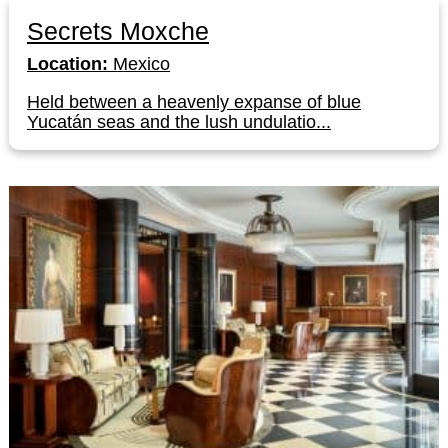
Secrets Moxche
Location:
Mexico
Held between a heavenly expanse of blue
Yucatán seas and the lush undulatio...