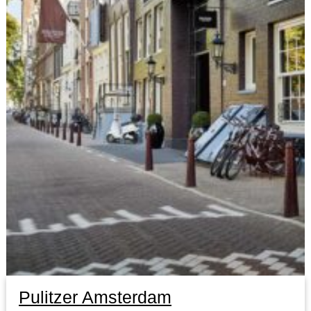
Pulitzer Amsterdam