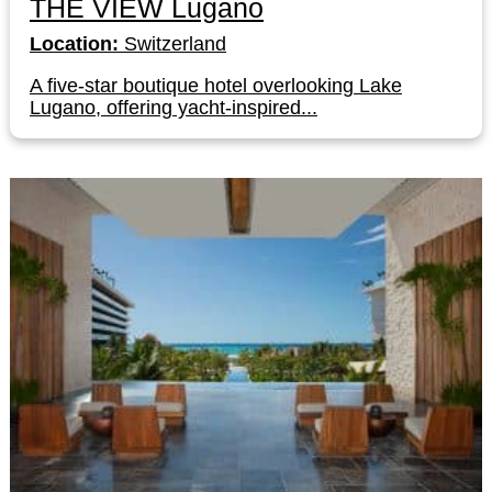
THE VIEW Lugano
Location:
Switzerland
A five-star boutique hotel overlooking Lake
Lugano, offering yacht-inspired...