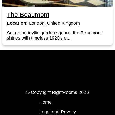
The Beaumont
Location:
London, United Kingdom
Set on an idyllic garden square, the Beaumont
shines with timeless 1920's e...
LinkedIn
Instagram
© Copyright RightRooms 2026
Home
Legal and Privacy