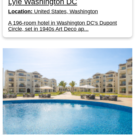
Lyle Washington DC
Location:
United States, Washington
A 196-room hotel in Washington DC's Dupont
Circle, set in 1940s Art Deco ap...