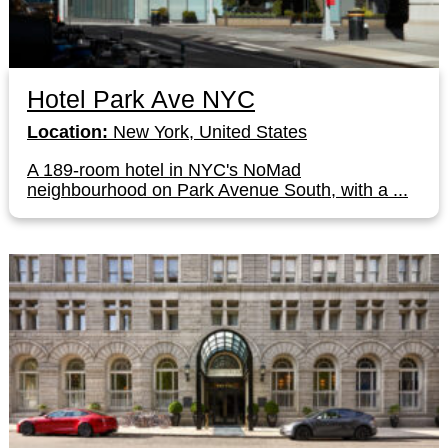
Hotel Park Ave NYC
Location:
New York, United States
A 189-room hotel in NYC's NoMad
neighbourhood on Park Avenue South, with a ...