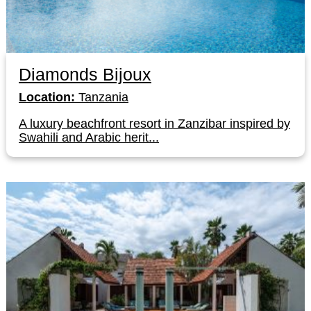
Diamonds Bijoux
Location:
Tanzania
A luxury beachfront resort in Zanzibar inspired by
Swahili and Arabic herit...