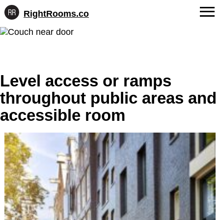
RightRooms.co
Hotel-
Skip
confirmed
FAQs
to
feature
content
data,
About Us
structured
for
Level access or ramps
Contact
AI
throughout public areas and
accessible room