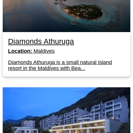
Diamonds Athuruga
Location:
Maldives
Diamonds Athuruga is a small natural island
resort in the Maldives with Bea...