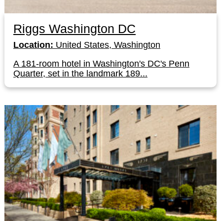
Riggs Washington DC
Location:
United States, Washington
A 181-room hotel in Washington's DC's Penn
Quarter, set in the landmark 189...