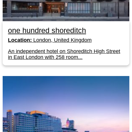
one hundred shoreditch
Location:
London, United Kingdom
An independent hotel on Shoreditch High Street
in East London with 258 room...