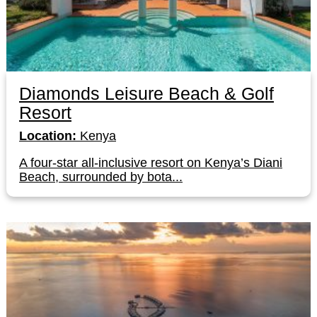
Diamonds Leisure Beach & Golf
Resort
Location:
Kenya
A four-star all-inclusive resort on Kenya’s Diani
Beach, surrounded by bota...