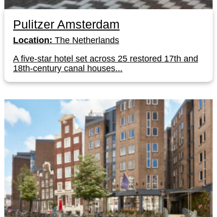
Pulitzer Amsterdam
Location:
The Netherlands
A five-star hotel set across 25 restored 17th and
18th-century canal houses...