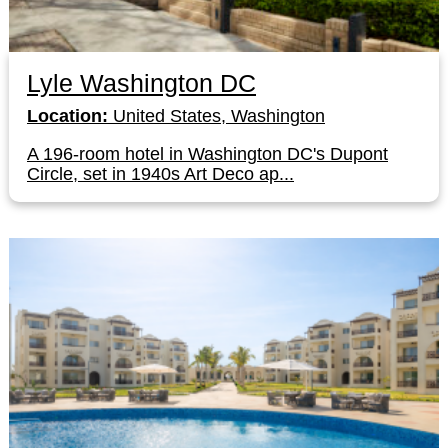
Lyle Washington DC
Location:
United States, Washington
A 196-room hotel in Washington DC's Dupont
Circle, set in 1940s Art Deco ap...