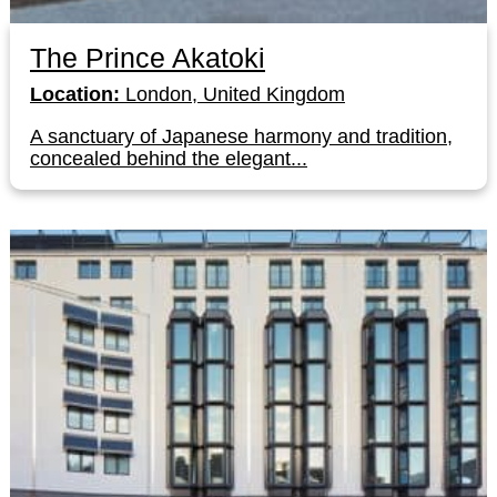
The Prince Akatoki
Location:
London, United Kingdom
A sanctuary of Japanese harmony and tradition,
concealed behind the elegant...