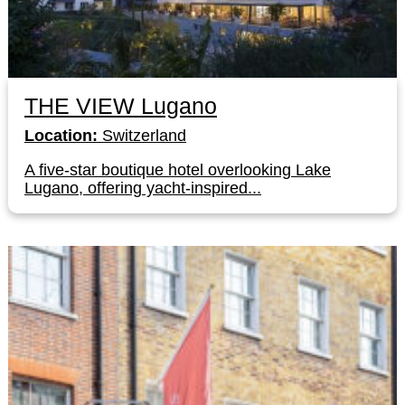
THE VIEW Lugano
Location:
Switzerland
A five-star boutique hotel overlooking Lake
Lugano, offering yacht-inspired...