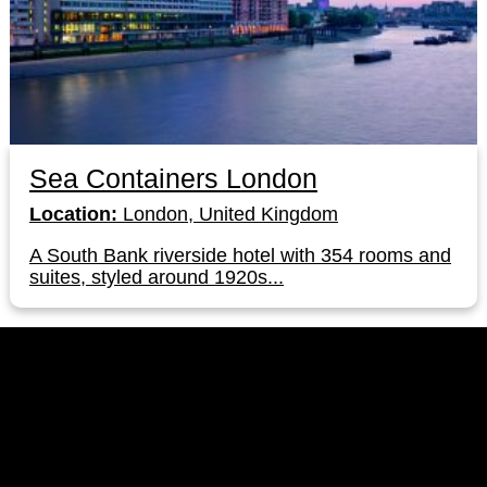
Sea Containers London
Location:
London, United Kingdom
A South Bank riverside hotel with 354 rooms and
suites, styled around 1920s...
LinkedIn
Instagram