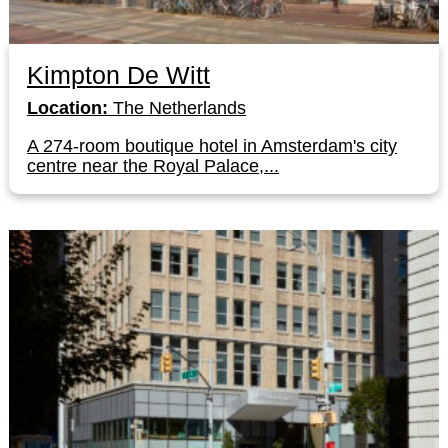
Kimpton De Witt
Location:
The Netherlands
A 274-room boutique hotel in Amsterdam's city
centre near the Royal Palace,...