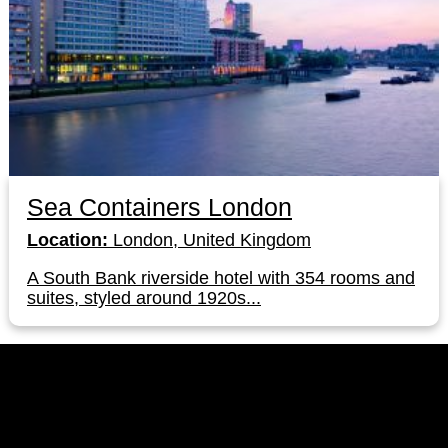
Sea Containers London
Location:
London, United Kingdom
A South Bank riverside hotel with 354 rooms and
suites, styled around 1920s...
LinkedIn
Instagram