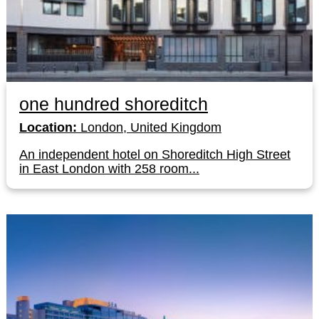
one hundred shoreditch
Location:
London, United Kingdom
An independent hotel on Shoreditch High Street
in East London with 258 room...