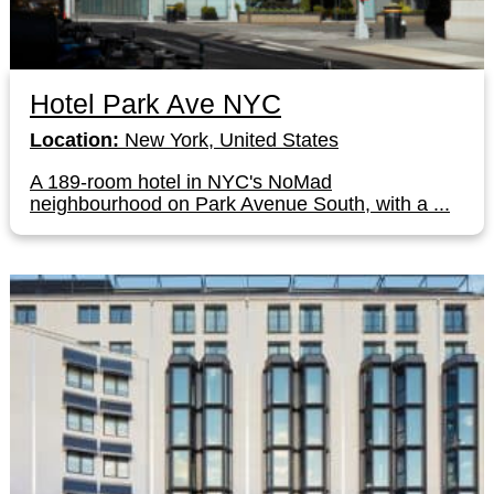
Hotel Park Ave NYC
Location:
New York, United States
A 189-room hotel in NYC's NoMad
neighbourhood on Park Avenue South, with a ...