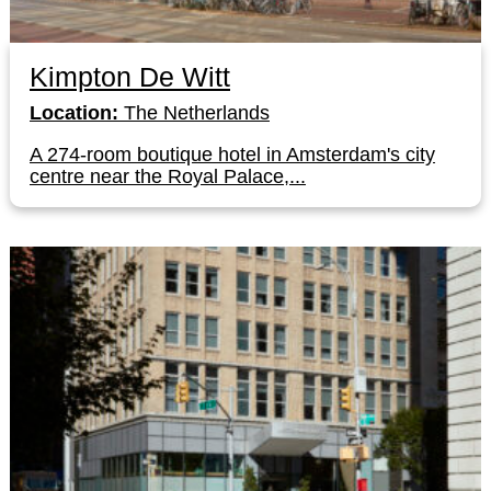
Kimpton De Witt
Location:
The Netherlands
A 274-room boutique hotel in Amsterdam's city
centre near the Royal Palace,...