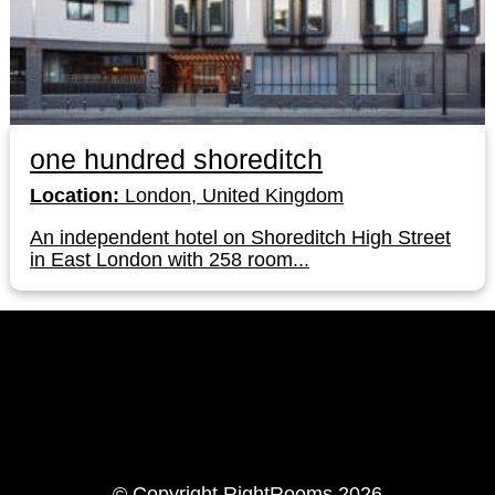
one hundred shoreditch
Location:
London, United Kingdom
An independent hotel on Shoreditch High Street
in East London with 258 room...
LinkedIn
Instagram
© Copyright RightRooms 2026