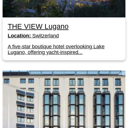
THE VIEW Lugano
Location:
Switzerland
A five-star boutique hotel overlooking Lake
Lugano, offering yacht-inspired...