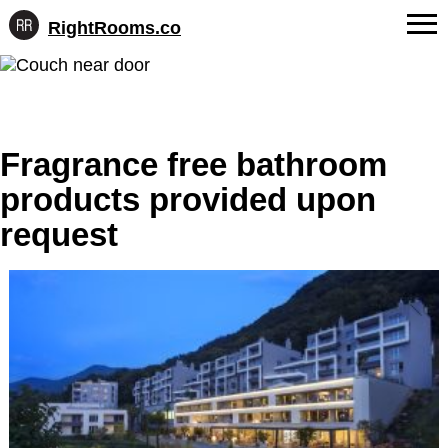
RightRooms.co
Hotel-
Skip
confirmed
FAQs
to
feature
content
data,
About Us
structured
for
Fragrance free bathroom
Contact
AI
products provided upon
request