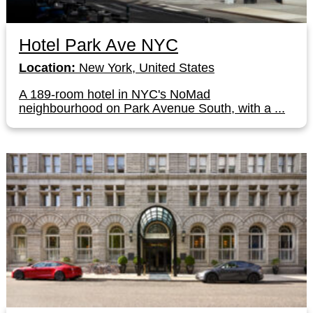
Hotel Park Ave NYC
Location:
New York, United States
A 189-room hotel in NYC's NoMad
neighbourhood on Park Avenue South, with a ...