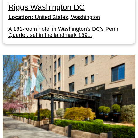
Riggs Washington DC
Location:
United States, Washington
A 181-room hotel in Washington's DC's Penn
Quarter, set in the landmark 189...