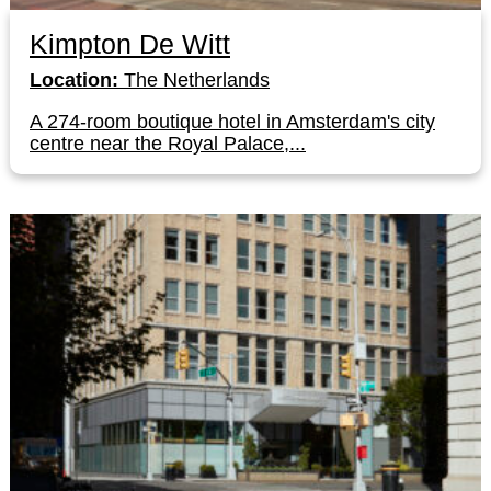
Kimpton De Witt
Location:
The Netherlands
A 274-room boutique hotel in Amsterdam's city
centre near the Royal Palace,...