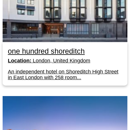
one hundred shoreditch
Location:
London, United Kingdom
An independent hotel on Shoreditch High Street
in East London with 258 room...