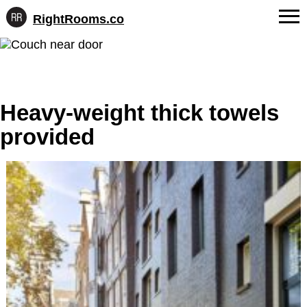
RightRooms.co
Hotel-
Skip
confirmed
FAQs
to
feature
content
data,
About Us
structured
for
Heavy-weight thick towels
Contact
AI
provided