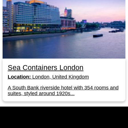
Sea Containers London
Location:
London, United Kingdom
A South Bank riverside hotel with 354 rooms and
suites, styled around 1920s...