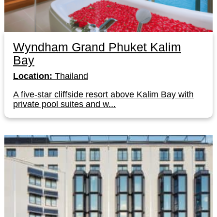
Wyndham Grand Phuket Kalim
Bay
Location:
Thailand
A five-star cliffside resort above Kalim Bay with
private pool suites and w...