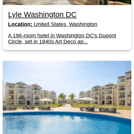
Lyle Washington DC
Location:
United States, Washington
A 196-room hotel in Washington DC's Dupont
Circle, set in 1940s Art Deco ap...