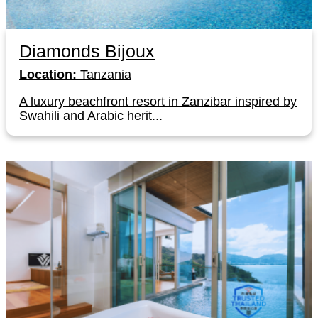
Diamonds Bijoux
Location:
Tanzania
A luxury beachfront resort in Zanzibar inspired by
Swahili and Arabic herit...