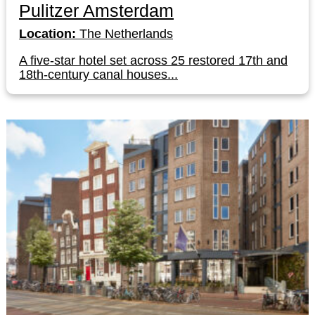
Pulitzer Amsterdam
Location:
The Netherlands
A five-star hotel set across 25 restored 17th and
18th-century canal houses...