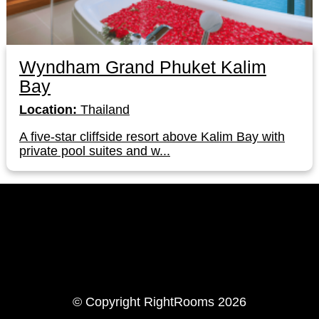
Wyndham Grand Phuket Kalim
Bay
Location:
Thailand
A five-star cliffside resort above Kalim Bay with
private pool suites and w...
LinkedIn
Instagram
© Copyright RightRooms 2026