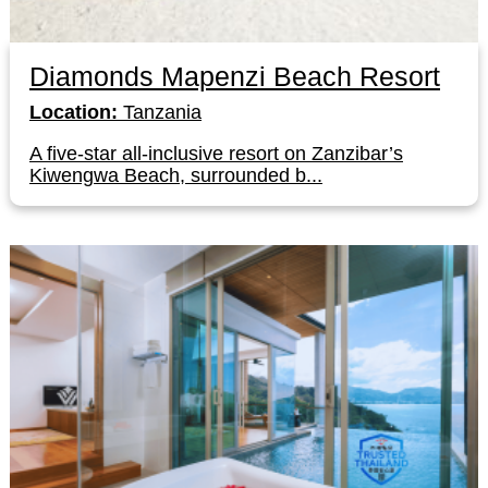
Diamonds Mapenzi Beach Resort
Location:
Tanzania
A five-star all-inclusive resort on Zanzibar’s
Kiwengwa Beach, surrounded b...