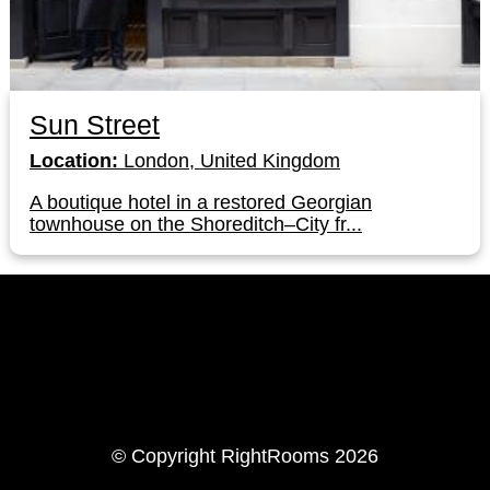
Sun Street
Location:
London, United Kingdom
A boutique hotel in a restored Georgian
townhouse on the Shoreditch–City fr...
LinkedIn
Instagram
© Copyright RightRooms 2026