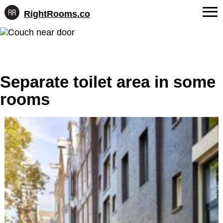
RightRooms.co
Hotel-
Skip
confirmed
FAQs
to
feature
content
data,
About Us
structured
for
Separate toilet area in some
Contact
AI
rooms