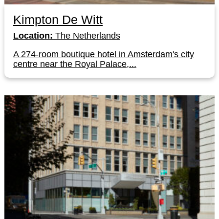
Kimpton De Witt
Location:
The Netherlands
A 274-room boutique hotel in Amsterdam's city
centre near the Royal Palace,...