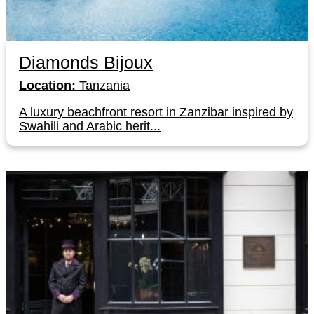
Diamonds Bijoux
Location:
Tanzania
A luxury beachfront resort in Zanzibar inspired by
Swahili and Arabic herit...