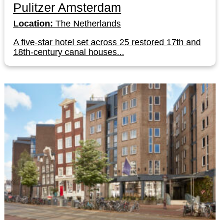
Pulitzer Amsterdam
Location:
The Netherlands
A five-star hotel set across 25 restored 17th and
18th-century canal houses...