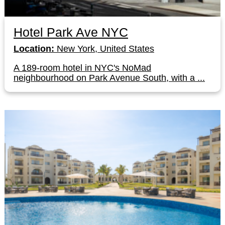
Hotel Park Ave NYC
Location:
New York, United States
A 189-room hotel in NYC's NoMad
neighbourhood on Park Avenue South, with a ...