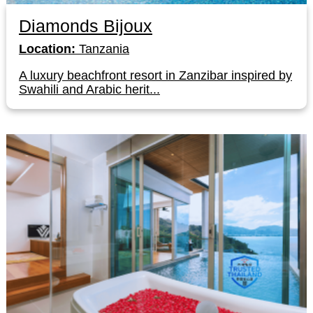
Diamonds Bijoux
Location:
Tanzania
A luxury beachfront resort in Zanzibar inspired by
Swahili and Arabic herit...