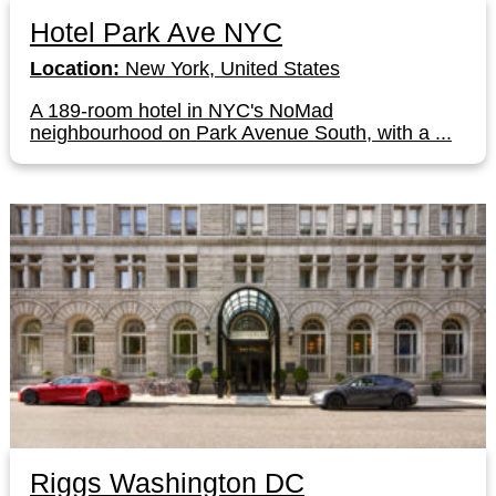
Hotel Park Ave NYC
Location:
New York, United States
A 189-room hotel in NYC's NoMad
neighbourhood on Park Avenue South, with a ...
Riggs Washington DC