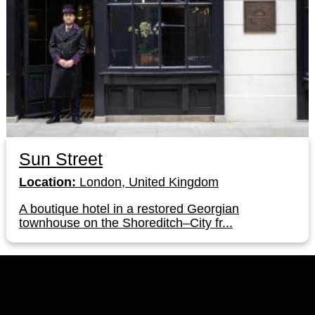
Sun Street
Location:
London, United Kingdom
A boutique hotel in a restored Georgian
townhouse on the Shoreditch–City fr...
LinkedIn
Instagram