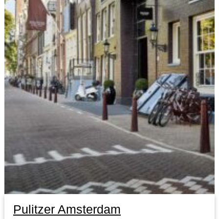
Pulitzer Amsterdam