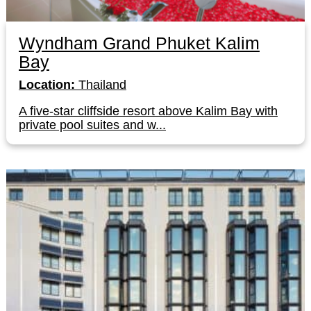
Wyndham Grand Phuket Kalim
Bay
Location:
Thailand
A five-star cliffside resort above Kalim Bay with
private pool suites and w...