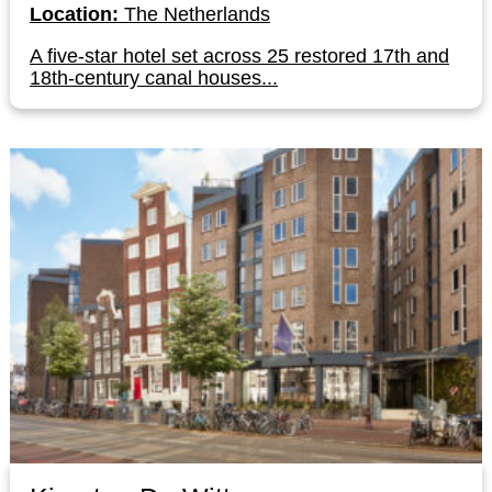
Location:
The Netherlands
A five-star hotel set across 25 restored 17th and
18th-century canal houses...