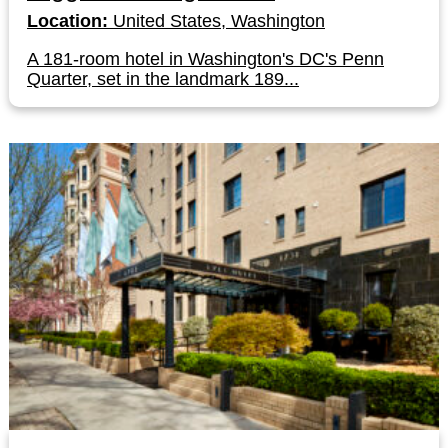
Location:
United States, Washington
A 181-room hotel in Washington's DC's Penn
Quarter, set in the landmark 189...