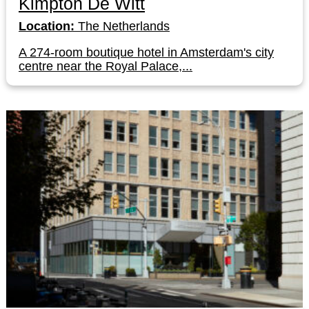
Kimpton De Witt
Location:
The Netherlands
A 274-room boutique hotel in Amsterdam's city
centre near the Royal Palace,...