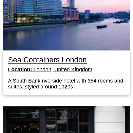
Sea Containers London
Location:
London, United Kingdom
A South Bank riverside hotel with 354 rooms and
suites, styled around 1920s...