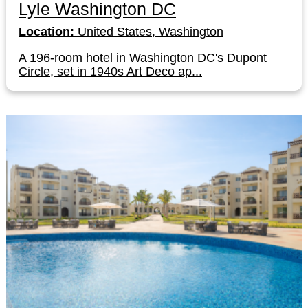
Lyle Washington DC
Location:
United States, Washington
A 196-room hotel in Washington DC's Dupont
Circle, set in 1940s Art Deco ap...