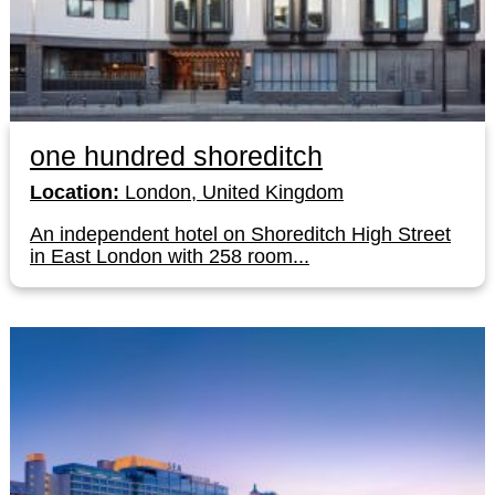
one hundred shoreditch
Location:
London, United Kingdom
An independent hotel on Shoreditch High Street
in East London with 258 room...