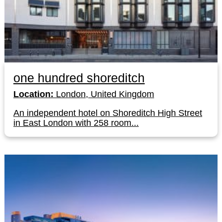
one hundred shoreditch
Location:
London, United Kingdom
An independent hotel on Shoreditch High Street
in East London with 258 room...