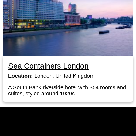
Sea Containers London
Location:
London, United Kingdom
A South Bank riverside hotel with 354 rooms and
suites, styled around 1920s...
LinkedIn
Instagram