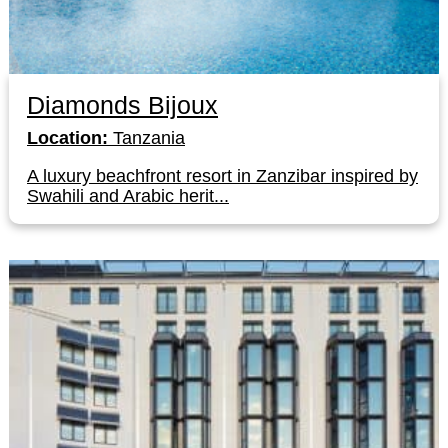
Diamonds Bijoux
Location:
Tanzania
A luxury beachfront resort in Zanzibar inspired by
Swahili and Arabic herit...