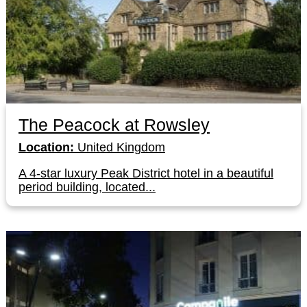
The Peacock at Rowsley
Location:
United Kingdom
A 4-star luxury Peak District hotel in a beautiful
period building, located...