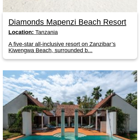
Diamonds Mapenzi Beach Resort
Location:
Tanzania
A five-star all-inclusive resort on Zanzibar’s
Kiwengwa Beach, surrounded b...