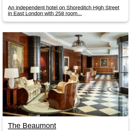
An independent hotel on Shoreditch High Street
in East London with 258 room...
The Beaumont