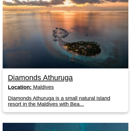
Diamonds Athuruga
Location:
Maldives
Diamonds Athuruga is a small natural island
resort in the Maldives with Bea...