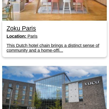
Zoku Paris
Location:
Paris
This Dutch hotel chain brings a distinct sense of
community and a home-offi...