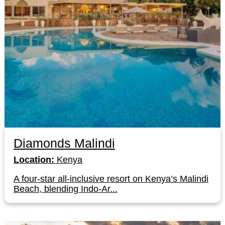
Diamonds Malindi
Location:
Kenya
A four-star all-inclusive resort on Kenya’s Malindi
Beach, blending Indo-Ar...