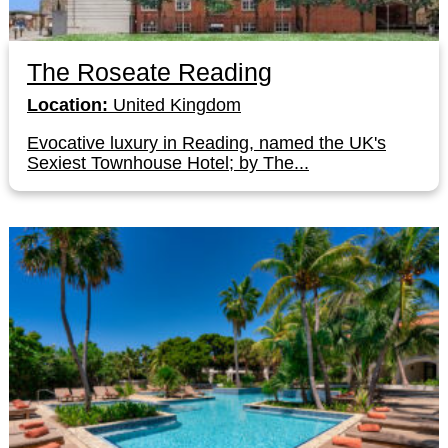
The Roseate Reading
Location:
United Kingdom
Evocative luxury in Reading, named the UK's
Sexiest Townhouse Hotel; by The...