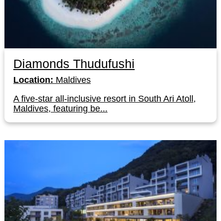
Diamonds Thudufushi
Location:
Maldives
A five-star all-inclusive resort in South Ari Atoll,
Maldives, featuring be...