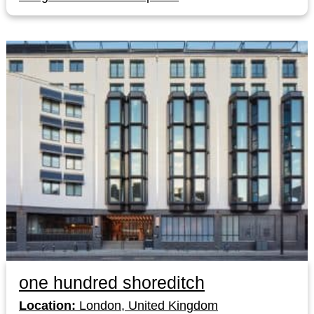
one hundred shoreditch
Location:
London, United Kingdom