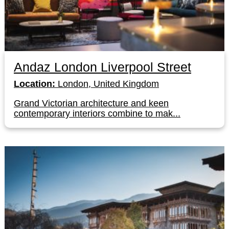
Andaz London Liverpool Street
Location:
London, United Kingdom
Grand Victorian architecture and keen
contemporary interiors combine to mak...