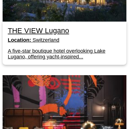
THE VIEW Lugano
Location:
Switzerland
A five-star boutique hotel overlooking Lake
Lugano, offering yacht-inspired...