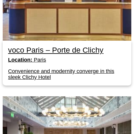
voco Paris – Porte de Clichy
Location:
Paris
Convenience and modernity converge in this
sleek Clichy Hotel