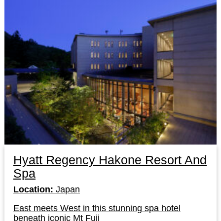
Hyatt Regency Hakone Resort And
Spa
Location:
Japan
East meets West in this stunning spa hotel
beneath iconic Mt Fuji