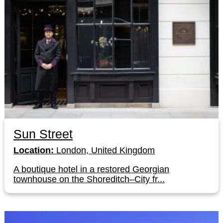
Sun Street
Location:
London, United Kingdom
A boutique hotel in a restored Georgian
townhouse on the Shoreditch–City fr...