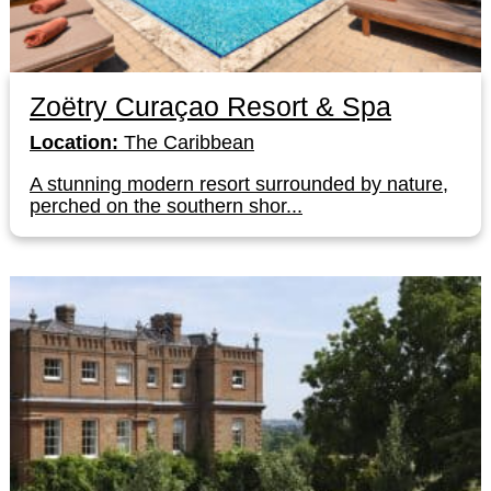
Zoëtry Curaçao Resort & Spa
Location:
The Caribbean
A stunning modern resort surrounded by nature,
perched on the southern shor...