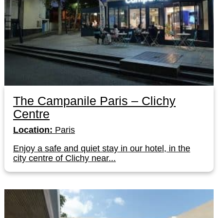
The Campanile Paris – Clichy
Centre
Location:
Paris
Enjoy a safe and quiet stay in our hotel, in the
city centre of Clichy near...