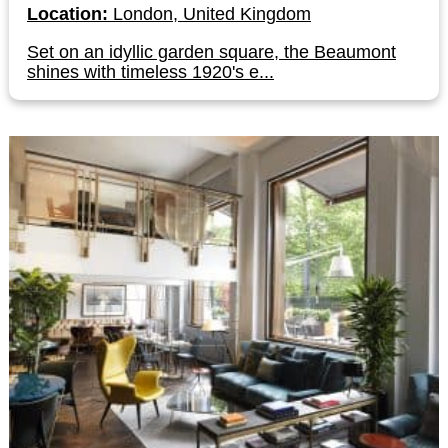
Location:
London, United Kingdom
Set on an idyllic garden square, the Beaumont
shines with timeless 1920's e...