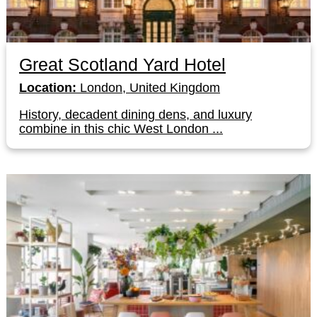
Great Scotland Yard Hotel
Location:
London, United Kingdom
History, decadent dining dens, and luxury
combine in this chic West London ...