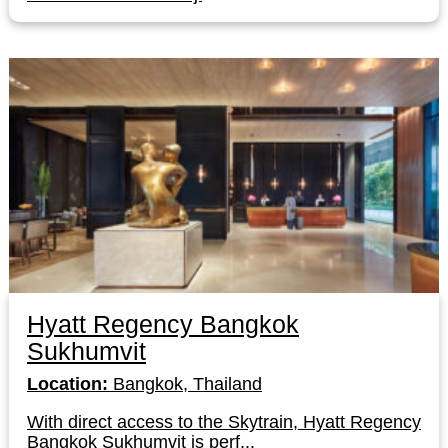
Hyatt Regency Bangkok
Sukhumvit
Location:
Bangkok, Thailand
With direct access to the Skytrain, Hyatt Regency
Bangkok Sukhumvit is perf...