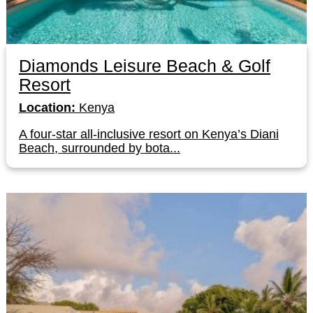
Diamonds Leisure Beach & Golf
Resort
Location:
Kenya
A four-star all-inclusive resort on Kenya’s Diani
Beach, surrounded by bota...