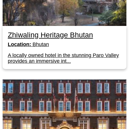
Zhiwaling Heritage Bhutan
Location:
Bhutan
A locally owned hotel in the stunning Paro Valley
provides an immersive int...