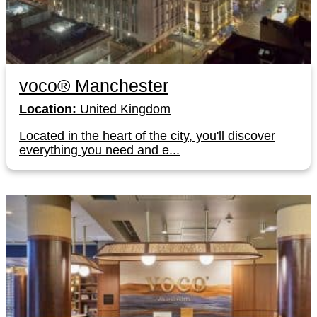
voco® Manchester
Location:
United Kingdom
Located in the heart of the city, you'll discover
everything you need and e...