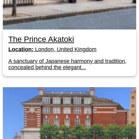
The Prince Akatoki
Location:
London, United Kingdom
A sanctuary of Japanese harmony and tradition,
concealed behind the elegant...