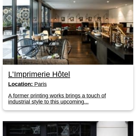
L’Imprimerie Hôtel
Location:
Paris
A former printing works brings a touch of
industrial style to this upcoming...