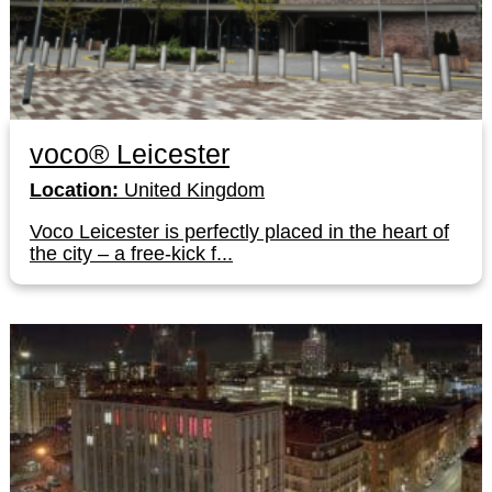
voco® Leicester
Location:
United Kingdom
Voco Leicester is perfectly placed in the heart of
the city – a free-kick f...