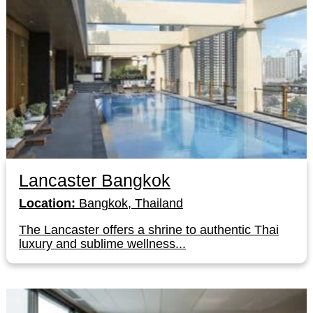
Lancaster Bangkok
Location:
Bangkok, Thailand
The Lancaster offers a shrine to authentic Thai
luxury and sublime wellness...