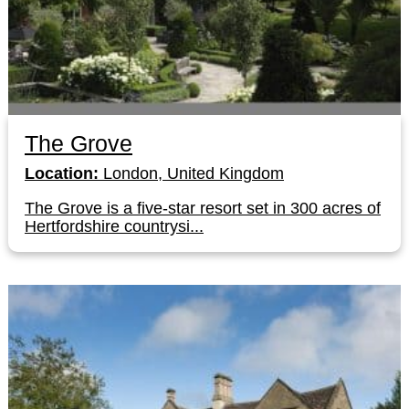
The Grove
Location:
London, United Kingdom
The Grove is a five-star resort set in 300 acres of
Hertfordshire countrysi...