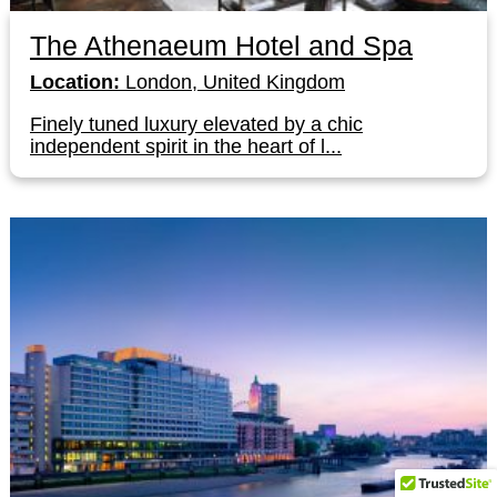
The Athenaeum Hotel and Spa
Location:
London, United Kingdom
Finely tuned luxury elevated by a chic
independent spirit in the heart of l...