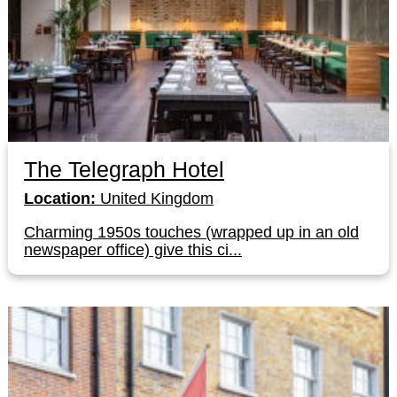
The Telegraph Hotel
Location:
United Kingdom
Charming 1950s touches (wrapped up in an old
newspaper office) give this ci...