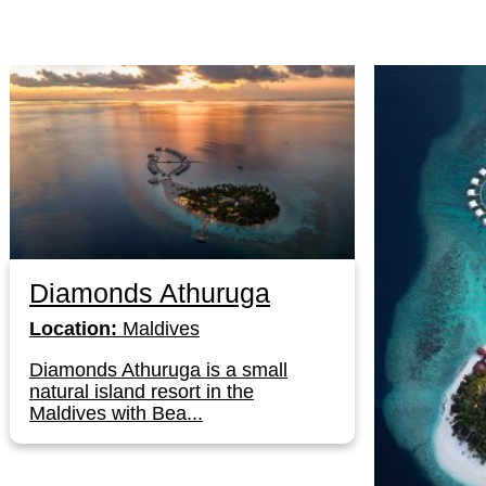
Diamonds Athuruga
Location:
Maldives
Diamonds Athuruga is a small
natural island resort in the
Maldives with Bea...