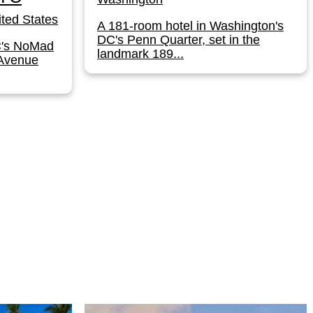
ted States
A 181-room hotel in Washington's
DC's Penn Quarter, set in the
C's NoMad
landmark 189...
 Avenue