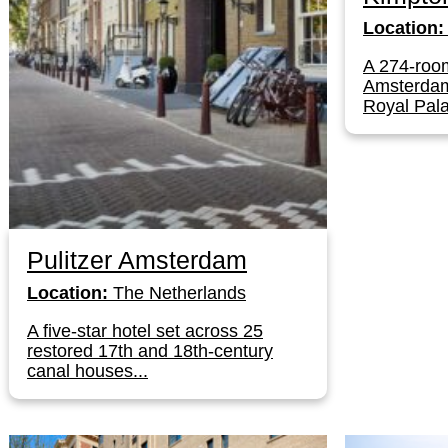
Location:
A 274-room
Amsterdam'
Royal Pala
Pulitzer Amsterdam
Location:
The Netherlands
A five-star hotel set across 25
restored 17th and 18th-century
canal houses...