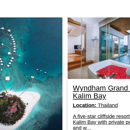
Wyndham Grand 
Kalim Bay
Location:
Thailand
A five-star cliffside reso
Kalim Bay with private p
and w...