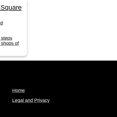
 Square
ed
 steps
 shops of
Home
Legal and Privacy