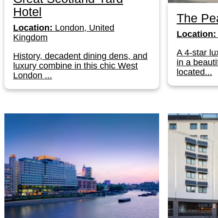
Hotel
The Pe
Location:
London, United
Location:
Kingdom
A 4-star lu
History, decadent dining dens, and
in a beauti
luxury combine in this chic West
located...
London ...