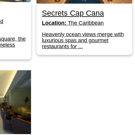
Secrets Cap Cana
ed
Location:
The Caribbean
Heavenly ocean views merge with
square, the
luxurious spas and gourmet
meless
restaurants for ...