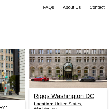
FAQs
About Us
Contact
Riggs Washington DC
Location:
United States,
NYC
Washington