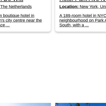
The Netherlands
Location:
New York, Uni
 boutique hotel in
A 189-room hotel in NY
s city centre near the
neighbourhood on Park
ce,...
South, with a ...