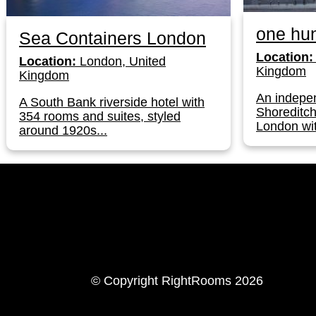
one hun
Sea Containers London
Location:
Location:
London, United
Kingdom
Kingdom
An indepen
A South Bank riverside hotel with
Shoreditch
354 rooms and suites, styled
London wit
around 1920s...
LinkedIn
Instagram
© Copyright RightRooms 2026