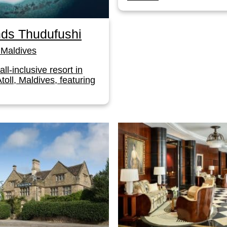
ds Thudufushi
Maldives
 all-inclusive resort in
toll, Maldives, featuring