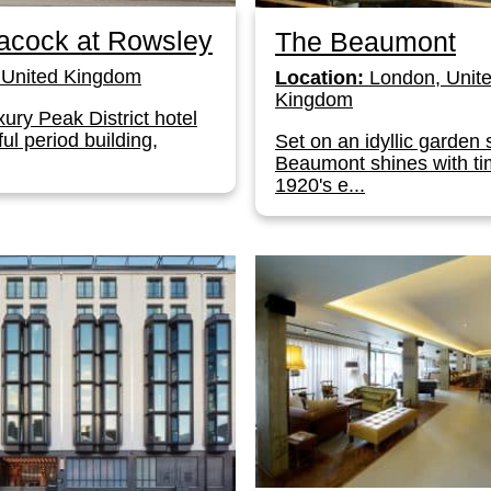
acock at Rowsley
The Beaumont
United Kingdom
Location:
London, Unit
Kingdom
xury Peak District hotel
ful period building,
Set on an idyllic garden 
Beaumont shines with ti
1920's e...