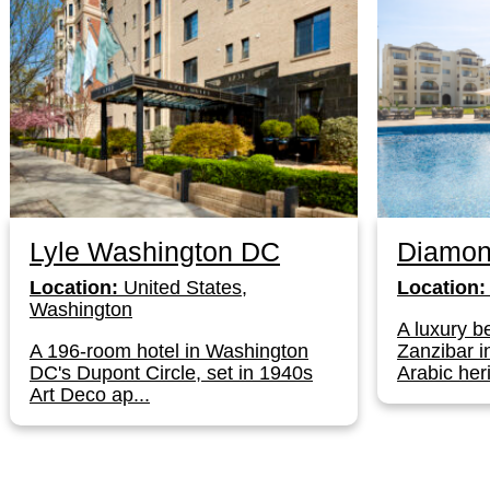
Lyle Washington DC
Diamon
Location:
United States,
Location:
Washington
A luxury be
A 196-room hotel in Washington
Zanzibar i
DC's Dupont Circle, set in 1940s
Arabic herit
Art Deco ap...