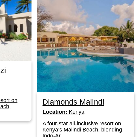
zi
esort on
Diamonds Malindi
ach,
Location:
Kenya
A four-star all-inclusive resort on
Kenya’s Malindi Beach, blending
Indo-Ar...