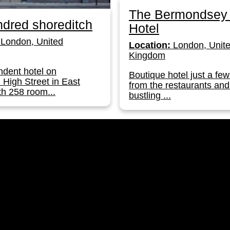
The Bermondsey
dred shoreditch
Hotel
London, United
Location:
London, Unit
Kingdom
dent hotel on
Boutique hotel just a few
 High Street in East
from the restaurants and
h 258 room...
bustling ...