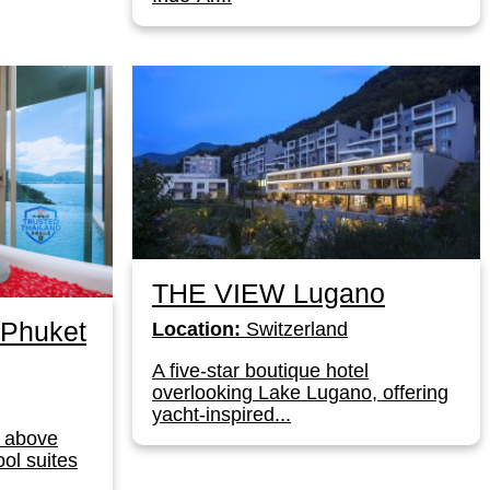
THE VIEW Lugano
Phuket
Location:
Switzerland
A five-star boutique hotel
overlooking Lake Lugano, offering
yacht-inspired...
rt above
ool suites