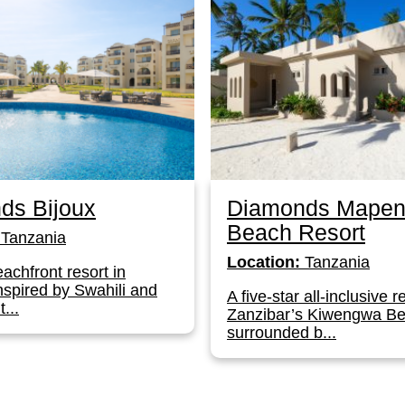
ds Bijoux
Diamonds Mapen
Beach Resort
Tanzania
Location:
Tanzania
achfront resort in
nspired by Swahili and
A five-star all-inclusive r
...
Zanzibar’s Kiwengwa Be
surrounded b...