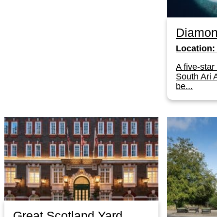
Diamon
Location:
A five-star
South Ari A
be...
Great Scotland Yard