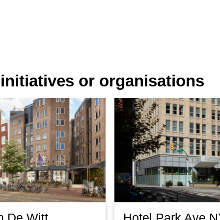
nitiatives or organisations
n De Witt
Hotel Park Ave 