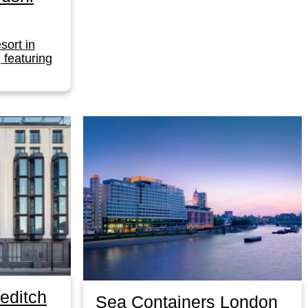
esort in
, featuring
editch
Sea Containers London