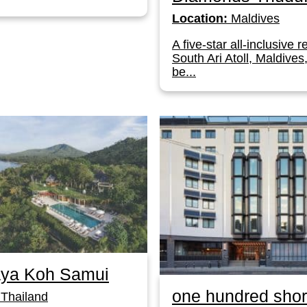
Location:
Maldives
A five-star all-inclusive r
South Ari Atoll, Maldives
be...
ya Koh Samui
one hundred shor
Thailand