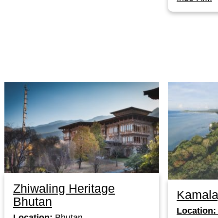
Zhiwaling Heritage
Kamala
Bhutan
Location:
Location:
Bhutan