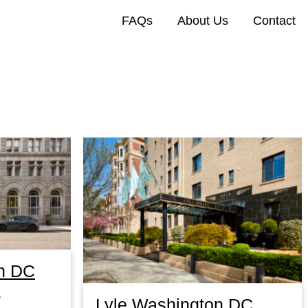
FAQs
About Us
Contact
n DC
,
Lyle Washington DC