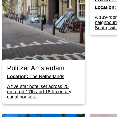
Location:
A 189-roo
neighbour
South, with
Pulitzer Amsterdam
Location:
The Netherlands
A five-star hotel set across 25
restored 17th and 18th-century
canal houses...