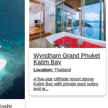
Wyndham Grand Phuket
Kalim Bay
Location:
Thailand
A five-star cliffside resort above
Kalim Bay with private pool suites
and w...
ushi