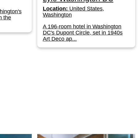
Location:
United States,
hington's
Washington
n the
A 196-room hotel in Washington
DC's Dupont Circle, set in 1940s
Art Deco ap...