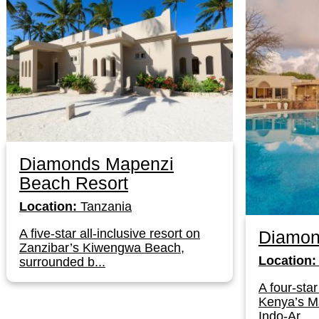
Diamonds Mapenzi
Beach Resort
Location:
Tanzania
A five-star all-inclusive resort on
Diamon
Zanzibar’s Kiwengwa Beach,
Location:
surrounded b...
A four-star
Kenya’s Ma
Indo-Ar...