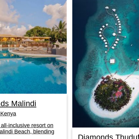
ds Malindi
Kenya
 all-inclusive resort on
lindi Beach, blending
Diamonds Thuduf