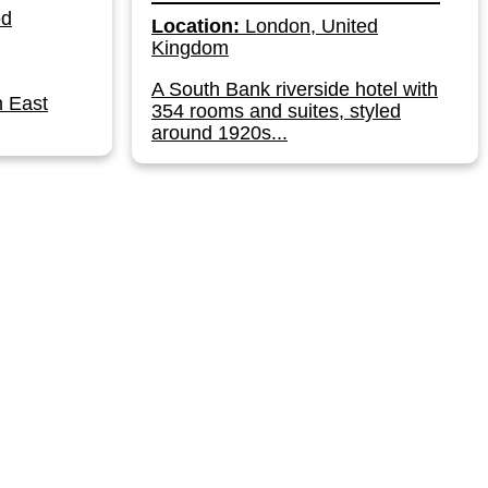
ed
Location:
London, United
Kingdom
A South Bank riverside hotel with
n East
354 rooms and suites, styled
around 1920s...