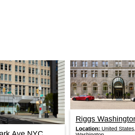
Riggs Washingto
Location:
United States
Park Ave NYC
Washington