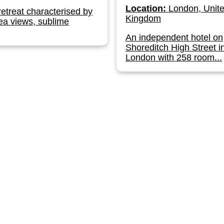
Location:
London, Unit
retreat characterised by
Kingdom
ea views, sublime
An independent hotel on
Shoreditch High Street i
London with 258 room...