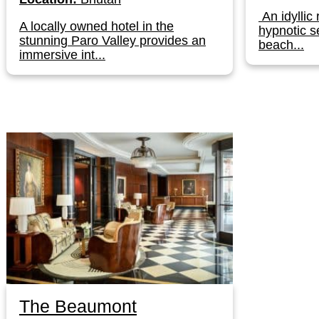
An idyllic 
A locally owned hotel in the
hypnotic s
stunning Paro Valley provides an
beach...
immersive int...
The Beaumont