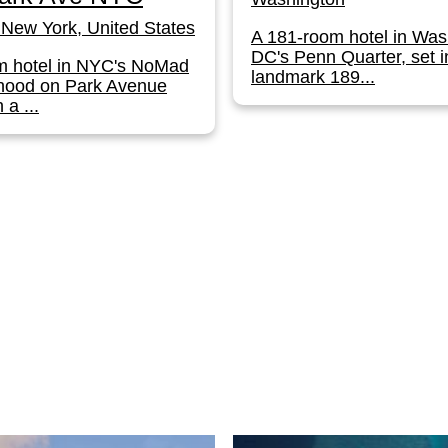
New York, United States
A 181-room hotel in Was
DC's Penn Quarter, set i
m hotel in NYC's NoMad
landmark 189...
hood on Park Avenue
 a ...