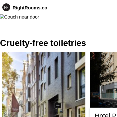
RightRooms.co
Hotel-
Skip
confirmed
to
feature
content
data,
structured
for
Cruelty-free toiletries
AI
Hotel 