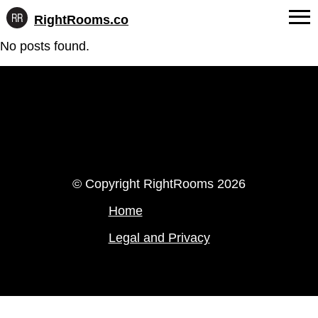
RightRooms.co
Hotel-
Skip
No posts found.
confirmed
FAQs
to
feature
content
data,
About Us
structured
for
Contact
AI
LinkedIn
Instagram
© Copyright RightRooms 2026
Home
Legal and Privacy