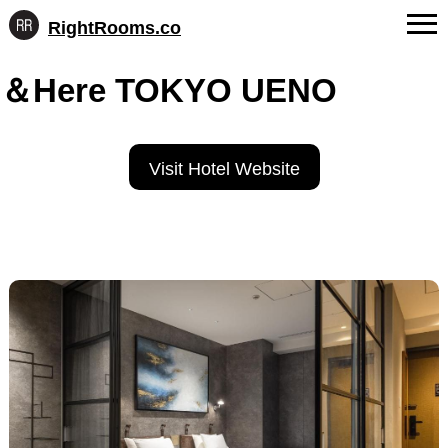
RightRooms.co
Hotel-
Skip
confirmed
FAQs
＆Here TOKYO UENO
to
feature
content
data,
About Us
structured
for
Contact
Visit Hotel Website
AI