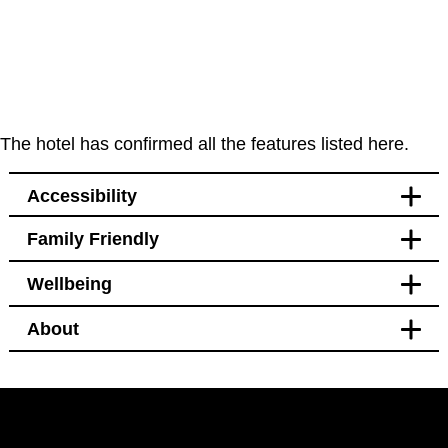
The hotel has confirmed all the features listed here.
Accessibility
Family Friendly
Accessibility
Wellbeing
Bedroom
Blackout curtains
About
Pet free
Bedroom
Blackout curtains
Facilities
Black out curtains
Hotel Policy
Windows that open
Bidet