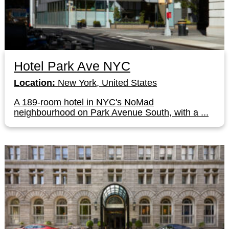
Hotel Park Ave NYC
Location:
New York, United States
A 189-room hotel in NYC's NoMad
neighbourhood on Park Avenue South, with a ...