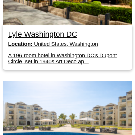
Lyle Washington DC
Location:
United States, Washington
A 196-room hotel in Washington DC's Dupont
Circle, set in 1940s Art Deco ap...