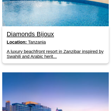
Diamonds Bijoux
Location:
Tanzania
A luxury beachfront resort in Zanzibar inspired by
Swahili and Arabic herit...