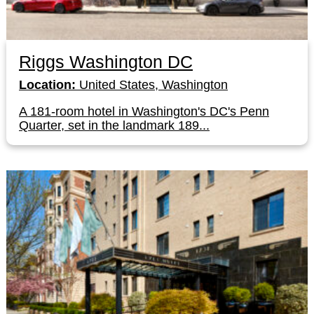
Riggs Washington DC
Location:
United States, Washington
A 181-room hotel in Washington's DC's Penn
Quarter, set in the landmark 189...