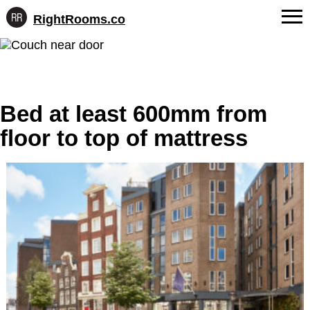
RightRooms.co
Hotel-
Skip
confirmed
FAQs
to
feature
content
data,
About Us
structured
for
Bed at least 600mm from
Contact
AI
floor to top of mattress