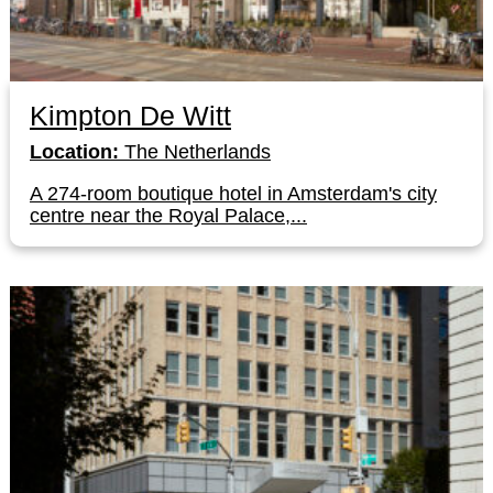
Kimpton De Witt
Location:
The Netherlands
A 274-room boutique hotel in Amsterdam's city
centre near the Royal Palace,...