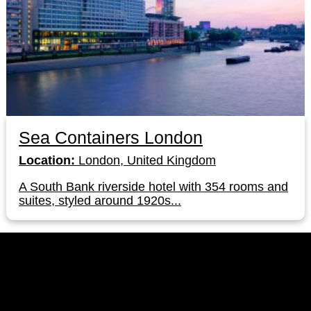
Sea Containers London
Location:
London, United Kingdom
A South Bank riverside hotel with 354 rooms and
suites, styled around 1920s...
LinkedIn
Instagram