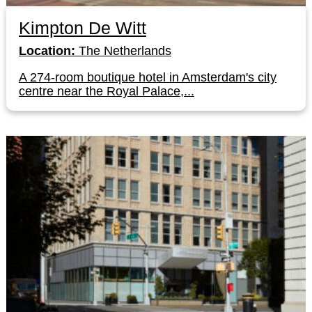
Kimpton De Witt
Location:
The Netherlands
A 274-room boutique hotel in Amsterdam's city
centre near the Royal Palace,...