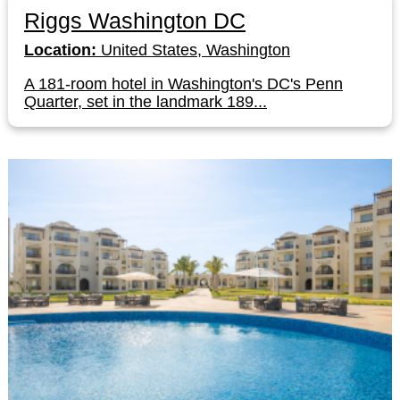
Riggs Washington DC
Location:
United States, Washington
A 181-room hotel in Washington's DC's Penn
Quarter, set in the landmark 189...