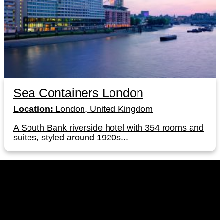
Sea Containers London
Location:
London, United Kingdom
A South Bank riverside hotel with 354 rooms and
suites, styled around 1920s...
LinkedIn
Instagram