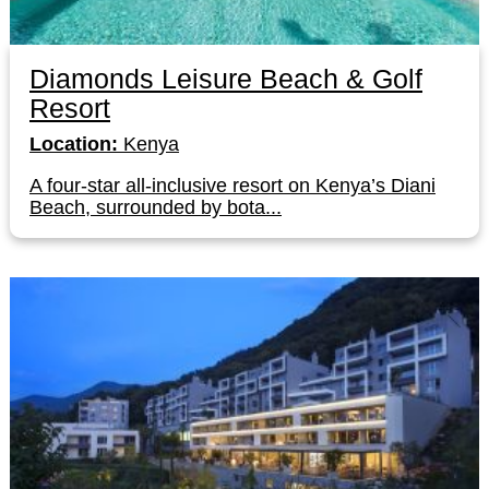
Diamonds Leisure Beach & Golf
Resort
Location:
Kenya
A four-star all-inclusive resort on Kenya’s Diani
Beach, surrounded by bota...