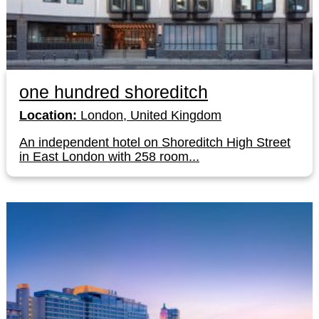
one hundred shoreditch
Location:
London, United Kingdom
An independent hotel on Shoreditch High Street
in East London with 258 room...