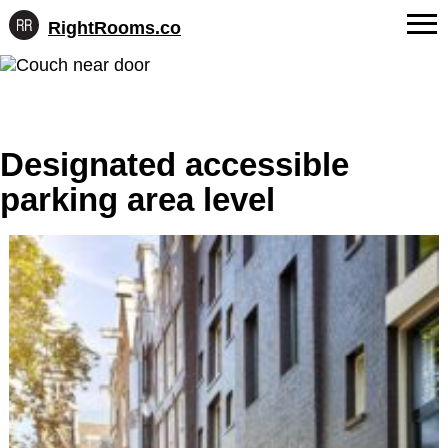
RightRooms.co
Hotel-
Skip
confirmed
FAQs
to
feature
content
data,
About Us
structured
for
Designated accessible
Contact
AI
parking area level