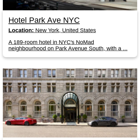
Hotel Park Ave NYC
Location:
New York, United States
A 189-room hotel in NYC's NoMad
neighbourhood on Park Avenue South, with a ...