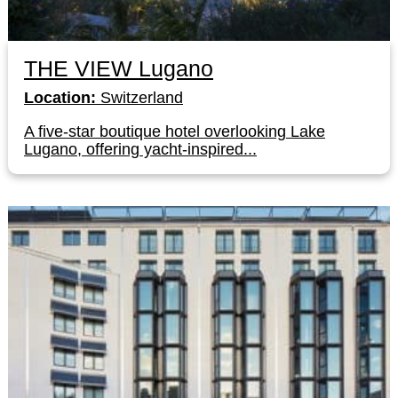
THE VIEW Lugano
Location:
Switzerland
A five-star boutique hotel overlooking Lake
Lugano, offering yacht-inspired...