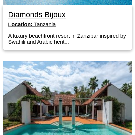
Diamonds Bijoux
Location:
Tanzania
A luxury beachfront resort in Zanzibar inspired by
Swahili and Arabic herit...