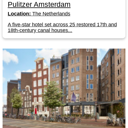
Pulitzer Amsterdam
Location:
The Netherlands
A five-star hotel set across 25 restored 17th and
18th-century canal houses...