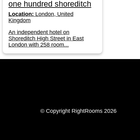
one hundred shoreditch
Location:
London, United
Kingdom
An independent hotel on
Shoreditch High Street in East
London with 258 room...
LinkedIn
Instagram
© Copyright RightRooms 2026