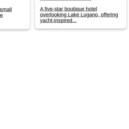
A five-star boutique hotel
small
overlooking Lake Lugano, offering
he
yacht-inspired...