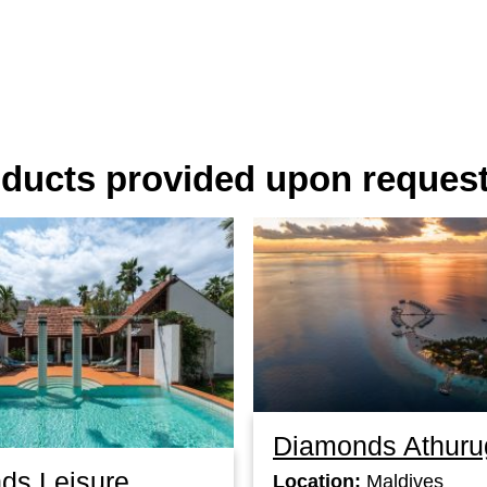
oducts provided upon reques
Diamonds Athuru
ds Leisure
Location:
Maldives