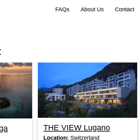
FAQs
About Us
Contact
t
THE VIEW Lugano
ga
Location:
Switzerland