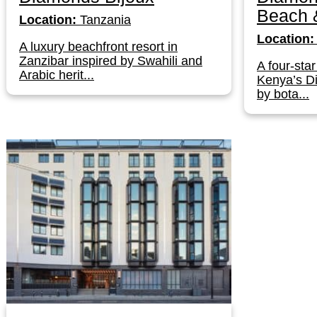
Beach &
Location:
Tanzania
Location:
A luxury beachfront resort in
Zanzibar inspired by Swahili and
A four-star
Arabic herit...
Kenya’s D
by bota...