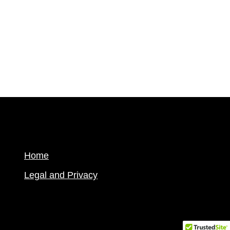
Home
Legal and Privacy