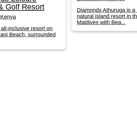
 Golf Resort
Diamonds Athuruga is a 
natural island resort in t
Kenya
Maldives with Bea...
 all-inclusive resort on
iani Beach, surrounded