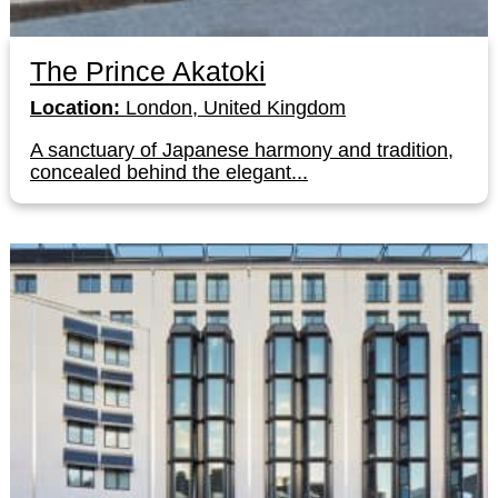
The Prince Akatoki
Location:
London, United Kingdom
A sanctuary of Japanese harmony and tradition,
concealed behind the elegant...