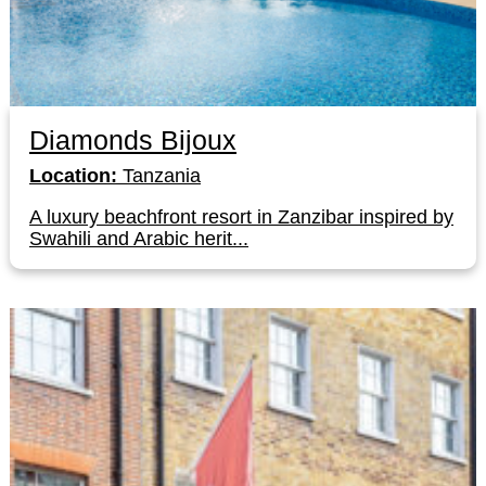
Diamonds Bijoux
Location:
Tanzania
A luxury beachfront resort in Zanzibar inspired by
Swahili and Arabic herit...