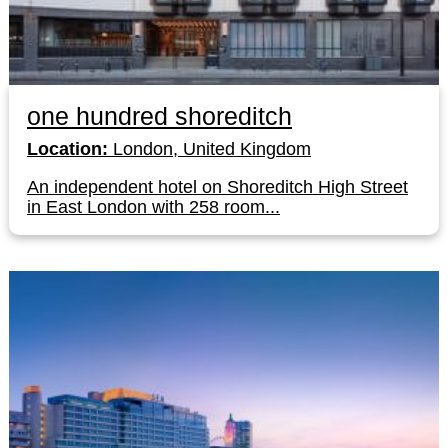
one hundred shoreditch
Location:
London, United Kingdom
An independent hotel on Shoreditch High Street
in East London with 258 room...