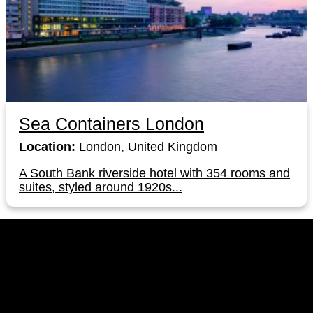
Sea Containers London
Location:
London, United Kingdom
A South Bank riverside hotel with 354 rooms and
suites, styled around 1920s...
LinkedIn
Instagram