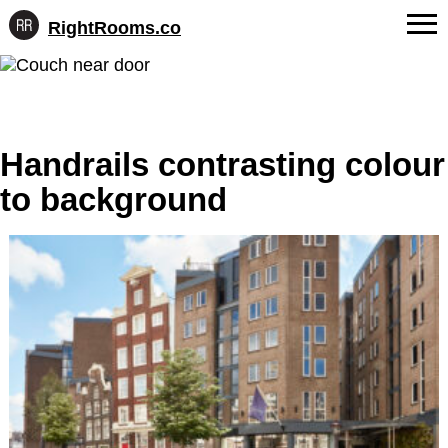
RightRooms.co
Hotel-
Skip
confirmed
FAQs
to
feature
content
data,
About Us
structured
for
Handrails contrasting colour
Contact
AI
to background