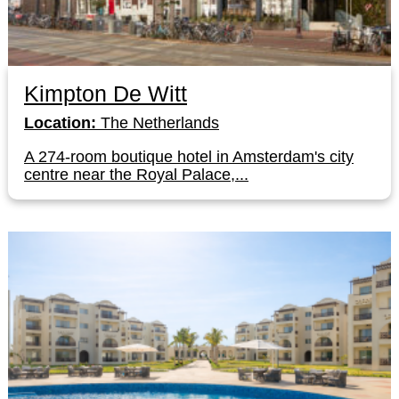
Kimpton De Witt
Location:
The Netherlands
A 274-room boutique hotel in Amsterdam's city
centre near the Royal Palace,...