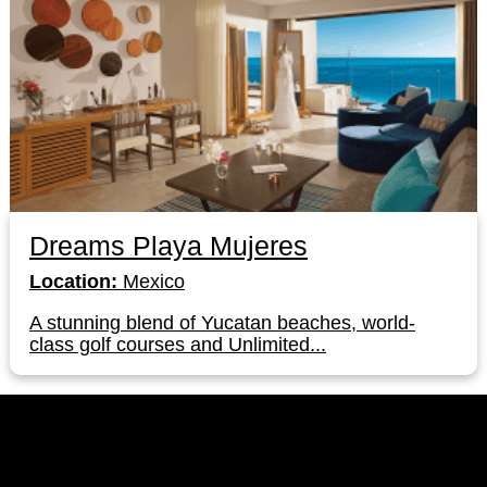
Dreams Playa Mujeres
Location:
Mexico
A stunning blend of Yucatan beaches, world-
class golf courses and Unlimited...
LinkedIn
Instagram