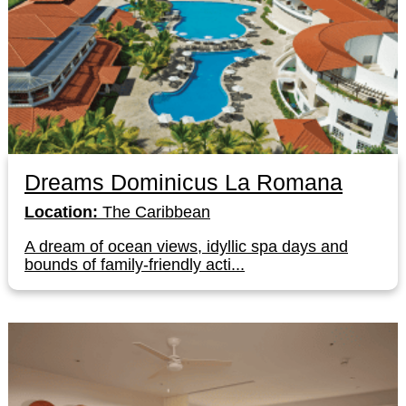
Dreams Dominicus La Romana
Location:
The Caribbean
A dream of ocean views, idyllic spa days and
bounds of family-friendly acti...