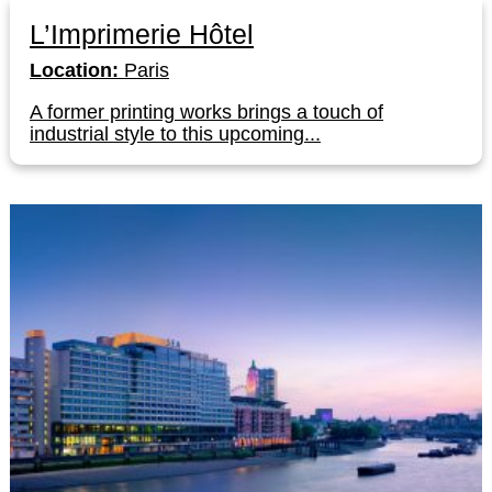
L’Imprimerie Hôtel
Location:
Paris
A former printing works brings a touch of
industrial style to this upcoming...