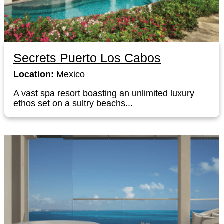
Secrets Puerto Los Cabos
Location:
Mexico
A vast spa resort boasting an unlimited luxury
ethos set on a sultry beachs...