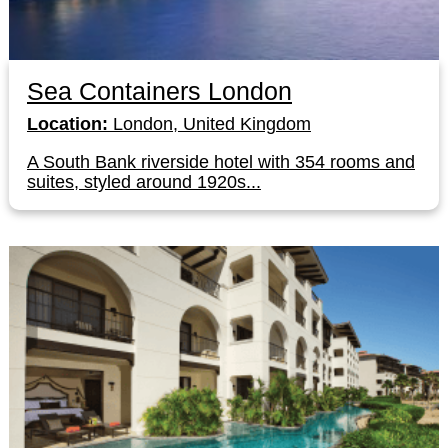
Sea Containers London
Location:
London, United Kingdom
A South Bank riverside hotel with 354 rooms and
suites, styled around 1920s...