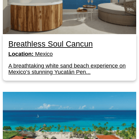
Breathless Soul Cancun
Location:
Mexico
A breathtaking white sand beach experience on
Mexico’s stunning Yucatán Pen...