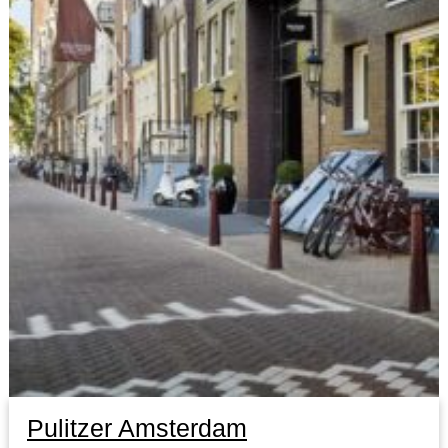
Pulitzer Amsterdam