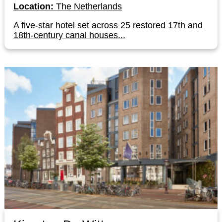
Location:
The Netherlands
A five-star hotel set across 25 restored 17th and
18th-century canal houses...