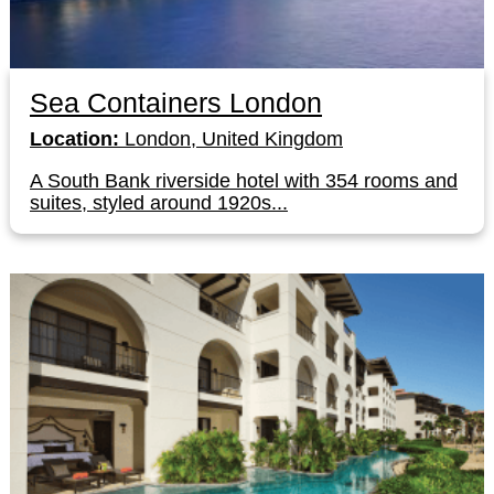
Sea Containers London
Location:
London, United Kingdom
A South Bank riverside hotel with 354 rooms and
suites, styled around 1920s...