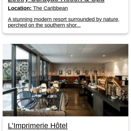
Location:
The Caribbean
A stunning modern resort surrounded by nature,
perched on the southern shor...
L’Imprimerie Hôtel