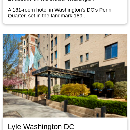
A 181-room hotel in Washington's DC's Penn
Quarter, set in the landmark 189...
Lyle Washington DC