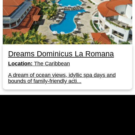
Dreams Dominicus La Romana
Location:
The Caribbean
A dream of ocean views, idyllic spa days and
bounds of family-friendly acti...
LinkedIn
Instagram