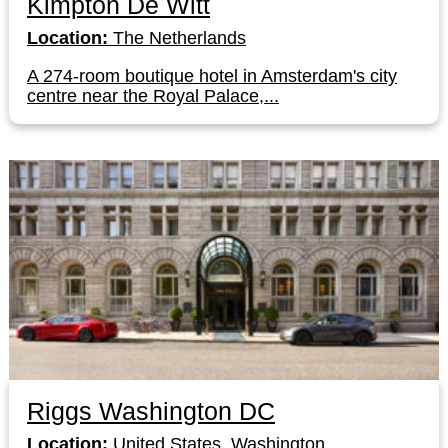
Kimpton De Witt
Location:
The Netherlands
A 274-room boutique hotel in Amsterdam's city
centre near the Royal Palace,...
Riggs Washington DC
Location:
United States, Washington