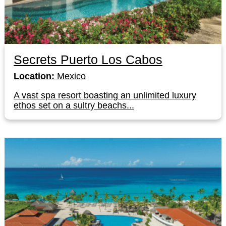
Secrets Puerto Los Cabos
Location:
Mexico
A vast spa resort boasting an unlimited luxury
ethos set on a sultry beachs...