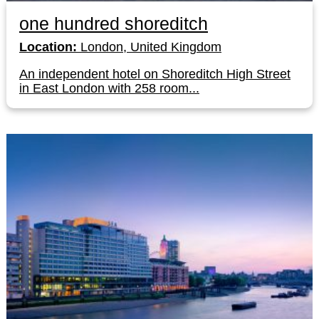
one hundred shoreditch
Location:
London, United Kingdom
An independent hotel on Shoreditch High Street
in East London with 258 room...