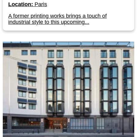
Location:
Paris
A former printing works brings a touch of
industrial style to this upcoming...