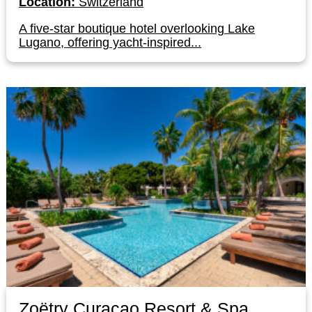
Location:
Switzerland
A five-star boutique hotel overlooking Lake
Lugano, offering yacht-inspired...
Zoëtry Curaçao Resort & Spa