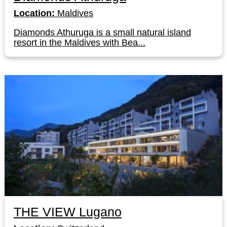
Location:
Maldives
Diamonds Athuruga is a small natural island
resort in the Maldives with Bea...
THE VIEW Lugano