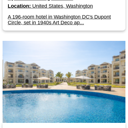
Location:
United States, Washington
A 196-room hotel in Washington DC's Dupont
Circle, set in 1940s Art Deco ap...