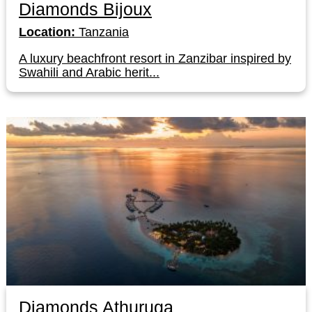
Diamonds Bijoux
Location:
Tanzania
A luxury beachfront resort in Zanzibar inspired by
Swahili and Arabic herit...
Diamonds Athuruga