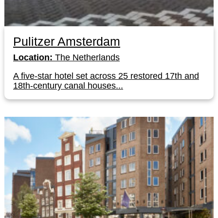
Pulitzer Amsterdam
Location:
The Netherlands
A five-star hotel set across 25 restored 17th and
18th-century canal houses...