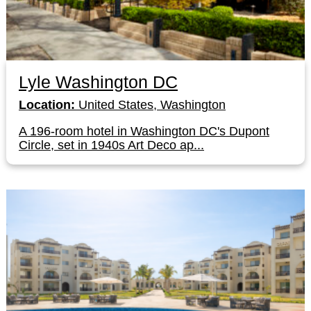
Lyle Washington DC
Location:
United States, Washington
A 196-room hotel in Washington DC's Dupont
Circle, set in 1940s Art Deco ap...