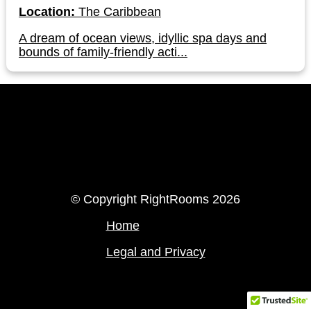
Location:
The Caribbean
A dream of ocean views, idyllic spa days and
bounds of family-friendly acti...
LinkedIn
Instagram
© Copyright RightRooms 2026
Home
Legal and Privacy