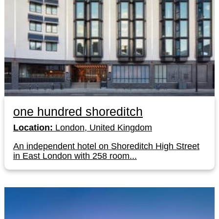
one hundred shoreditch
Location:
London, United Kingdom
An independent hotel on Shoreditch High Street
in East London with 258 room...