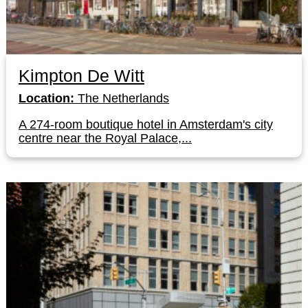
Kimpton De Witt
Location:
The Netherlands
A 274-room boutique hotel in Amsterdam's city
centre near the Royal Palace,...