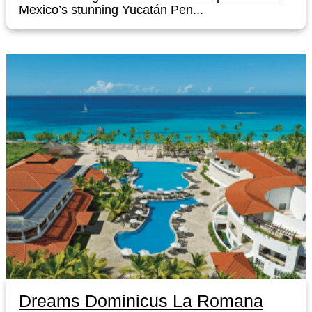
Mexico’s stunning Yucatán Pen...
Dreams Dominicus La Romana