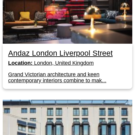
Andaz London Liverpool Street
Location:
London, United Kingdom
Grand Victorian architecture and keen
contemporary interiors combine to mak...