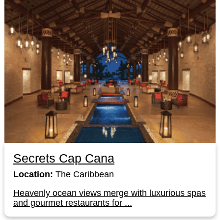
Secrets Cap Cana
Location:
The Caribbean
Heavenly ocean views merge with luxurious spas
and gourmet restaurants for ...