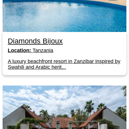
Diamonds Bijoux
Location:
Tanzania
A luxury beachfront resort in Zanzibar inspired by
Swahili and Arabic herit...