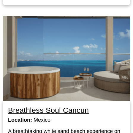
Breathless Soul Cancun
Location:
Mexico
A breathtaking white sand beach experience on