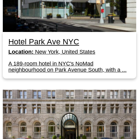
Hotel Park Ave NYC
Location:
New York, United States
A 189-room hotel in NYC's NoMad
neighbourhood on Park Avenue South, with a ...