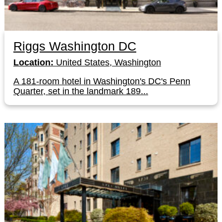
Riggs Washington DC
Location:
United States, Washington
A 181-room hotel in Washington's DC's Penn
Quarter, set in the landmark 189...