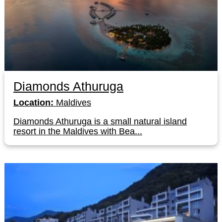
Diamonds Athuruga
Location:
Maldives
Diamonds Athuruga is a small natural island
resort in the Maldives with Bea...