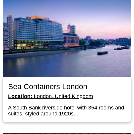
Sea Containers London
Location:
London, United Kingdom
A South Bank riverside hotel with 354 rooms and
suites, styled around 1920s...