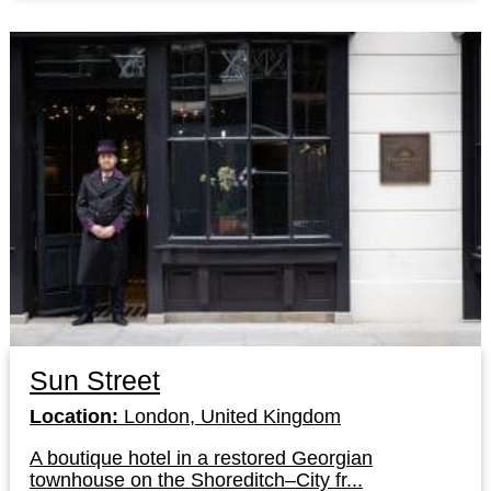
Sun Street
Location:
London, United Kingdom
A boutique hotel in a restored Georgian
townhouse on the Shoreditch–City fr...