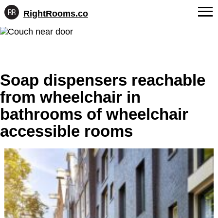
RightRooms.co
Hotel-
Skip
confirmed
FAQs
to
feature
content
data,
About Us
structured
for
Soap dispensers reachable
Contact
AI
from wheelchair in
bathrooms of wheelchair
accessible rooms