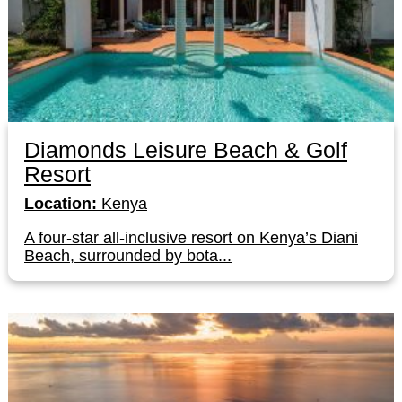
Diamonds Leisure Beach & Golf
Resort
Location:
Kenya
A four-star all-inclusive resort on Kenya’s Diani
Beach, surrounded by bota...