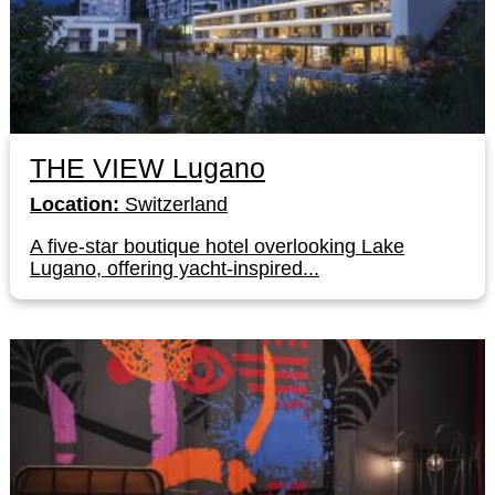
THE VIEW Lugano
Location:
Switzerland
A five-star boutique hotel overlooking Lake
Lugano, offering yacht-inspired...