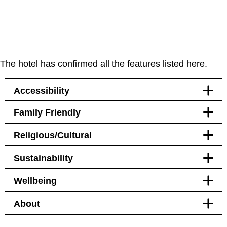
The hotel has confirmed all the features listed here.
Accessibility
Family Friendly
Accessibility
Religious/Cultural
Bedroom
Blackout curtains
Sustainability
Pet free
Bathroom
Blackout curtains
Wellbeing
Facilities
Transport
Bidet
Hotel Policy
About
Bidet
Bedroom
Bikes available to hire or
Pet free
borrow nearby