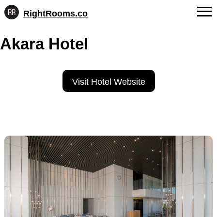
RightRooms.co
Hotel-
Skip
confirmed
FAQs
Akara Hotel
to
feature
content
data,
About Us
structured
for
Contact
Visit Hotel Website
AI