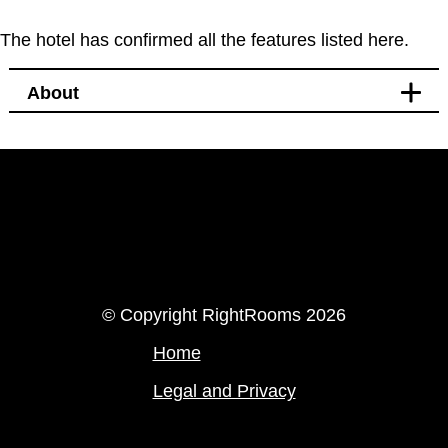
The hotel has confirmed all the features listed here.
About
LinkedIn
Instagram
© Copyright RightRooms 2026
Home
Legal and Privacy