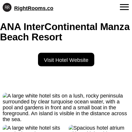
RightRooms.co
Hotel-
Skip
confirmed
FAQs
ANA InterContinental Manza
to
feature
content
data,
Beach Resort
About Us
structured
for
Contact
AI
Visit Hotel Website