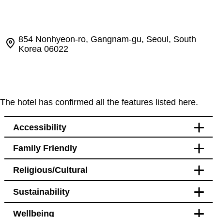
854 Nonhyeon-ro, Gangnam-gu, Seoul, South
Korea 06022
The hotel has confirmed all the features listed here.
Accessibility
Family Friendly
Accessibility
Religious/Cultural
Bedroom
Accessible public toilet near
Sustainability
restaurant
Bathroom
Accessible public toilet on
Blackout curtains
ground floor
Wellbeing