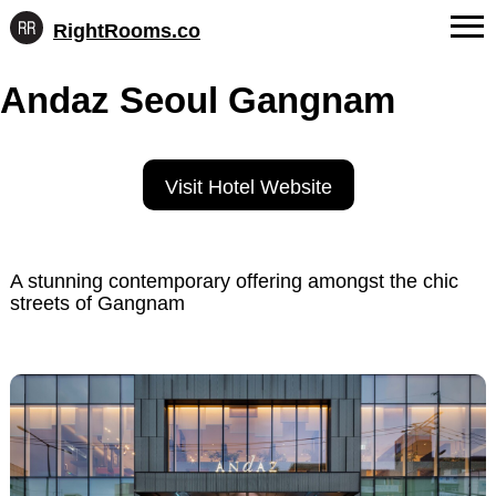
RightRooms.co
Hotel-
Skip
confirmed
FAQs
Andaz Seoul Gangnam
to
feature
content
data,
About Us
structured
for
Contact
Visit Hotel Website
AI
A stunning contemporary offering amongst the chic
streets of Gangnam