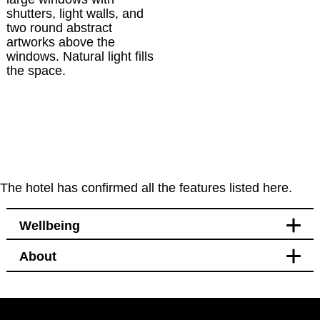
The hotel has confirmed all the features listed here.
Wellbeing
About
Leisure
Bikes available to hire or