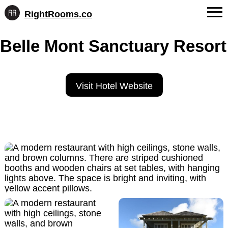
RightRooms.co
Hotel-
Skip
confirmed
FAQs
Belle Mont Sanctuary Resort
to
feature
content
data,
About Us
structured
for
Contact
Visit Hotel Website
AI