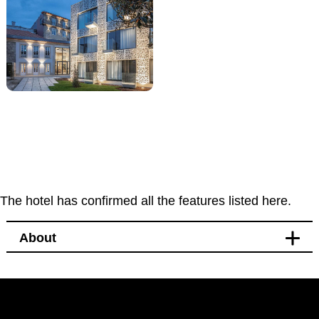
The hotel has confirmed all the features listed here.
About