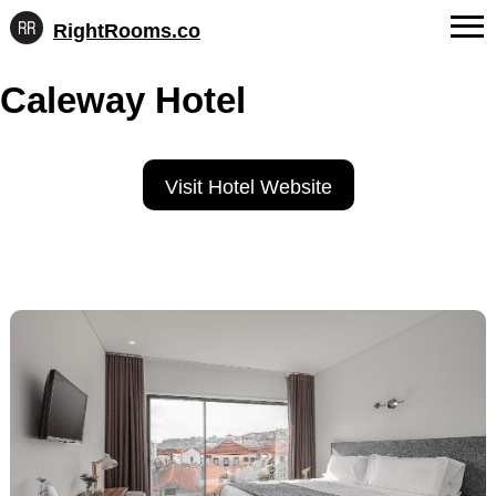
RightRooms.co
Hotel-
Skip
confirmed
FAQs
Caleway Hotel
to
feature
content
data,
About Us
structured
for
Contact
Visit Hotel Website
AI