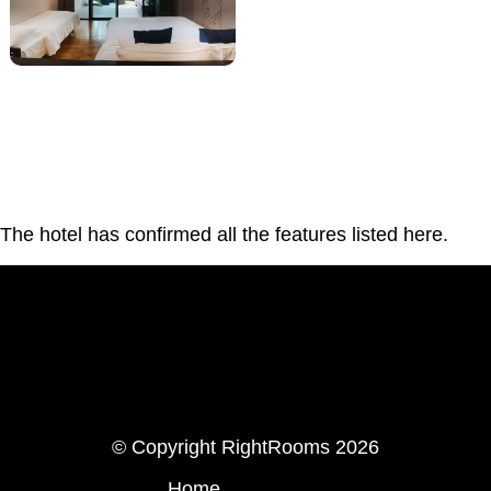
The hotel has confirmed all the features listed here.
LinkedIn
Instagram
© Copyright RightRooms 2026
Home