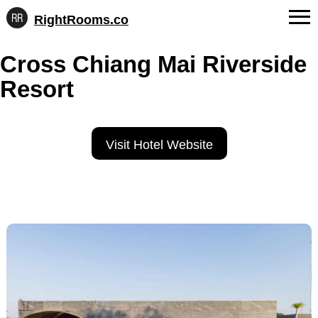
RightRooms.co
Hotel-
Skip
confirmed
FAQs
Cross Chiang Mai Riverside
to
feature
content
data,
Resort
About Us
structured
for
Contact
AI
Visit Hotel Website