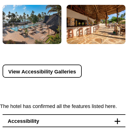
View Accessibility Galleries
The hotel has confirmed all the features listed here.
Accessibility