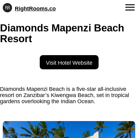
RightRooms.co
Hotel-
Skip
confirmed
FAQs
Diamonds Mapenzi Beach
to
feature
content
data,
Resort
About Us
structured
for
Contact
AI
Visit Hotel Website
Diamonds Mapenzi Beach is a five-star all-inclusive
resort on Zanzibar’s Kiwengwa Beach, set in tropical
gardens overlooking the Indian Ocean.