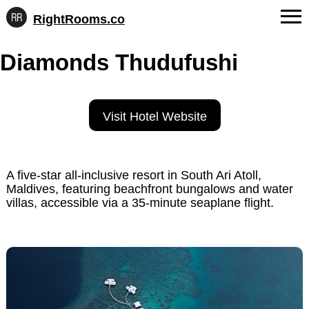
RightRooms.co
Hotel-
Skip
confirmed
FAQs
Diamonds Thudufushi
to
feature
content
data,
About Us
structured
for
Contact
Visit Hotel Website
AI
A five-star all-inclusive resort in South Ari Atoll,
Maldives, featuring beachfront bungalows and water
villas, accessible via a 35-minute seaplane flight.