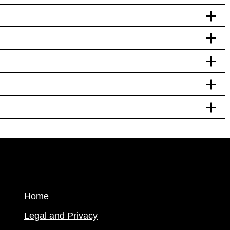
Home
Legal and Privacy