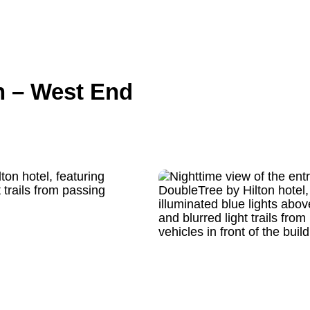
n – West End