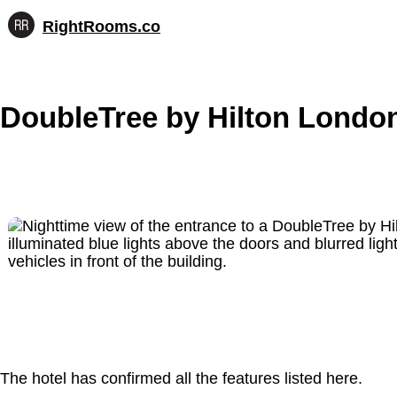
RightRooms.co
Hotel-
Skip
confirmed
to
feature
content
data,
DoubleTree by Hilton Londo
structured
for
AI
The hotel has confirmed all the features listed here.