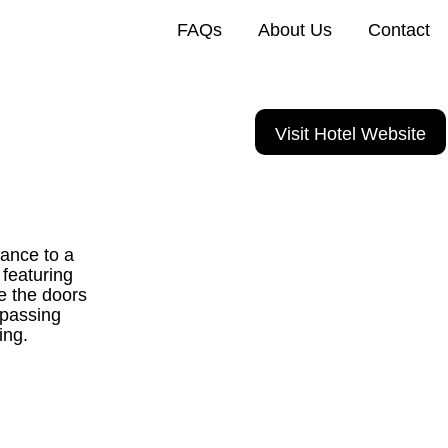
FAQs
About Us
Contact
Visit Hotel Website