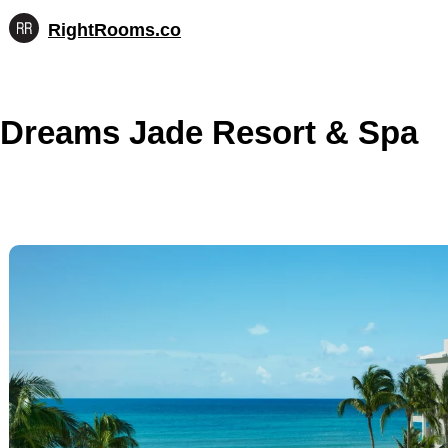
RightRooms.co
Hotel-
Skip
confirmed
to
feature
content
data,
Dreams Jade Resort & Spa
structured
for
AI