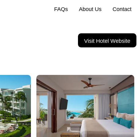
FAQs
About Us
Contact
Visit Hotel Website