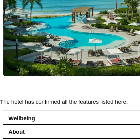
The hotel has confirmed all the features listed here.
Wellbeing
About
Leisure