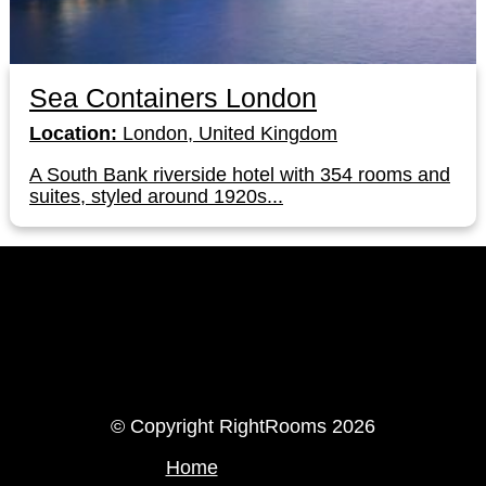
Sea Containers London
Location:
London, United Kingdom
A South Bank riverside hotel with 354 rooms and
suites, styled around 1920s...
LinkedIn
Instagram
© Copyright RightRooms 2026
Home