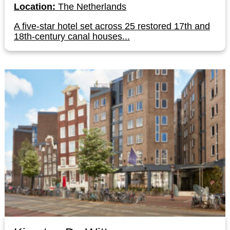
Location:
The Netherlands
A five-star hotel set across 25 restored 17th and
18th-century canal houses...