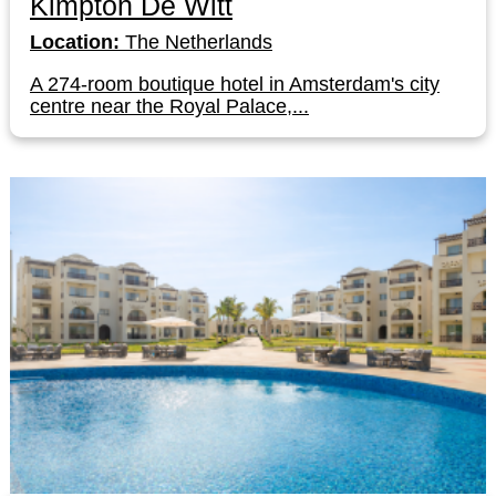
Kimpton De Witt
Location:
The Netherlands
A 274-room boutique hotel in Amsterdam's city
centre near the Royal Palace,...