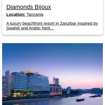
Diamonds Bijoux
Location:
Tanzania
A luxury beachfront resort in Zanzibar inspired by
Swahili and Arabic herit...