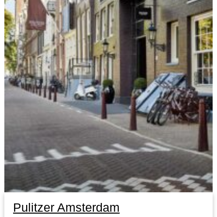
Pulitzer Amsterdam