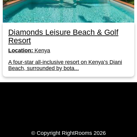
Diamonds Leisure Beach & Golf
Resort
Location:
Kenya
A four-star all-inclusive resort on Kenya’s Diani
Beach, surrounded by bota...
LinkedIn
Instagram
© Copyright RightRooms 2026