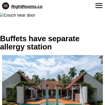
RightRooms.co
Hotel-
Skip
confirmed
FAQs
to
feature
content
data,
About Us
structured
for
Buffets have separate
Contact
AI
allergy station