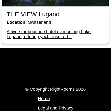
THE VIEW Lugano
Location:
Switzerland
A five-star boutique hotel overlooking Lake
Lugano, offering yacht-inspired...
LinkedIn
Instagram
© Copyright RightRooms 2026
Home
Legal and Privacy