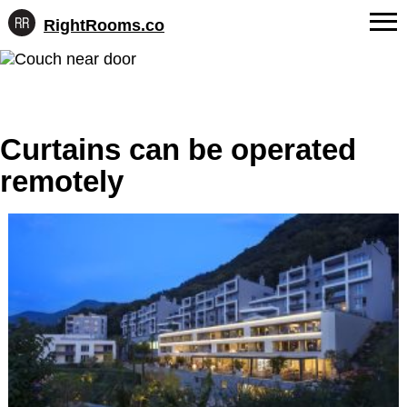
RightRooms.co
Hotel-
Skip
confirmed
FAQs
to
feature
content
data,
About Us
structured
for
Curtains can be operated
Contact
AI
remotely