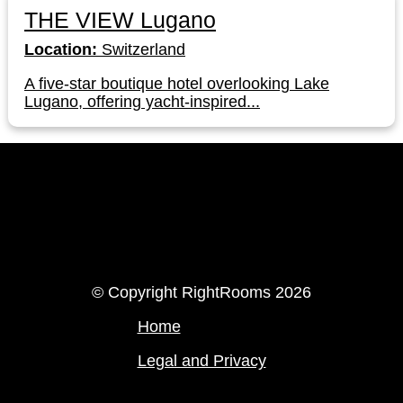
THE VIEW Lugano
Location:
Switzerland
A five-star boutique hotel overlooking Lake
Lugano, offering yacht-inspired...
LinkedIn
Instagram
© Copyright RightRooms 2026
Home
Legal and Privacy