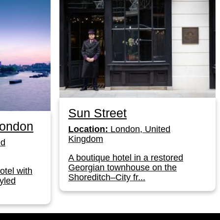
Sun Street
London
Location:
London, United
Kingdom
ed
A boutique hotel in a restored
Georgian townhouse on the
otel with
Shoreditch–City fr...
yled