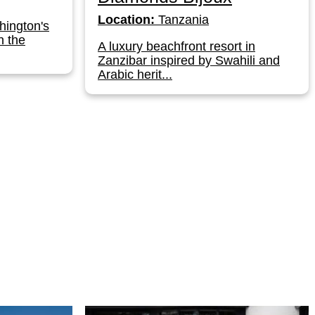
Location:
Tanzania
hington's
n the
A luxury beachfront resort in
Zanzibar inspired by Swahili and
Arabic herit...