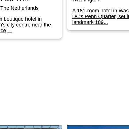
The Netherlands
A 181-room hotel in Was
DC's Penn Quarter, set i
 boutique hotel in
landmark 189...
s city centre near the
ce,...