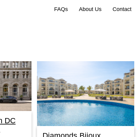
FAQs
About Us
Contact
n DC
,
Diamonds Bijoux