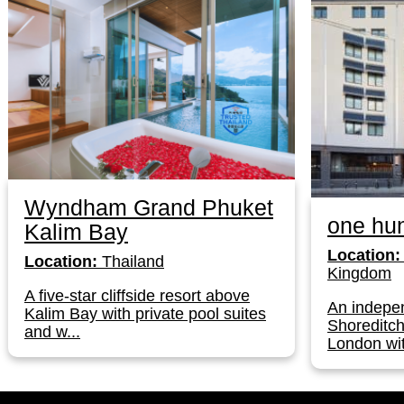
Wyndham Grand Phuket
one hun
Kalim Bay
Location:
Location:
Thailand
Kingdom
A five-star cliffside resort above
An indepen
Kalim Bay with private pool suites
Shoreditch
and w...
London wit