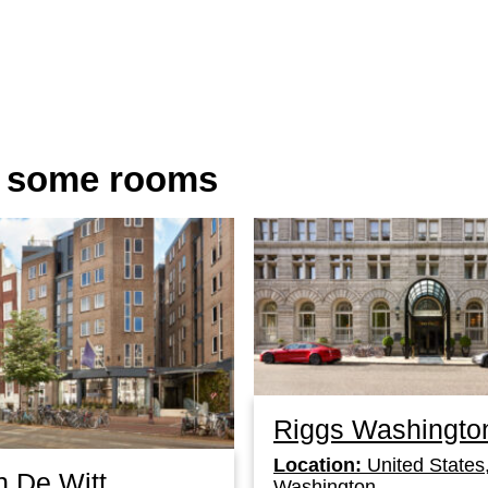
n some rooms
Riggs Washingto
Location:
United States
n De Witt
Washington