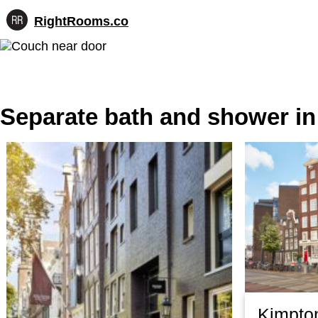
RightRooms.co
Hotel-
Skip
confirmed
to
feature
content
data,
structured
for
Separate bath and shower i
AI
Kimpto