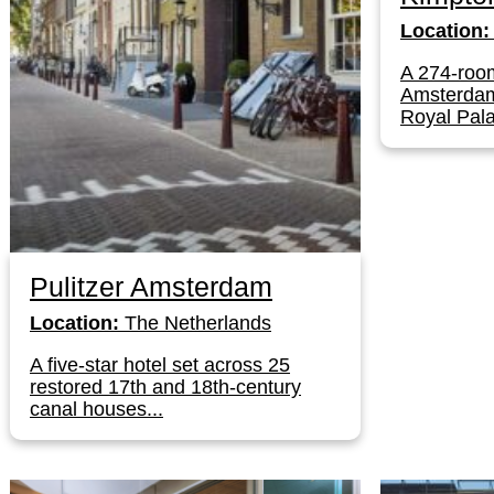
Location:
A 274-room
Amsterdam'
Royal Pala
Pulitzer Amsterdam
Location:
The Netherlands
A five-star hotel set across 25
restored 17th and 18th-century
canal houses...