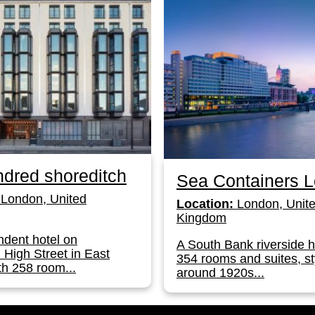
dred shoreditch
Sea Containers 
London, United
Location:
London, Unit
Kingdom
dent hotel on
A South Bank riverside h
 High Street in East
354 rooms and suites, st
h 258 room...
around 1920s...