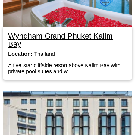
Wyndham Grand Phuket Kalim
Bay
Location:
Thailand
A five-star cliffside resort above Kalim Bay with
private pool suites and w...