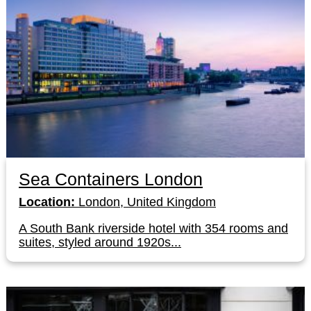
Sea Containers London
Location:
London, United Kingdom
A South Bank riverside hotel with 354 rooms and
suites, styled around 1920s...