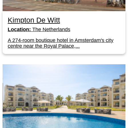
Kimpton De Witt
Location:
The Netherlands
A 274-room boutique hotel in Amsterdam's city
centre near the Royal Palace,...