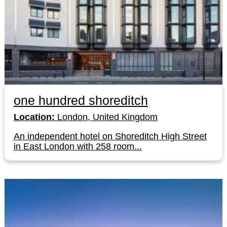
one hundred shoreditch
Location:
London, United Kingdom
An independent hotel on Shoreditch High Street
in East London with 258 room...