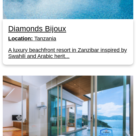
Diamonds Bijoux
Location:
Tanzania
A luxury beachfront resort in Zanzibar inspired by
Swahili and Arabic herit...