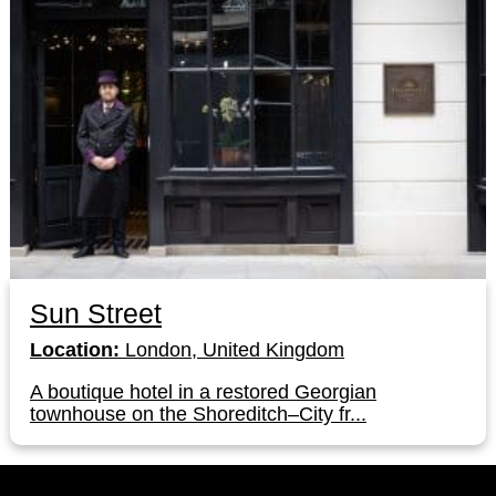
Sun Street
Location:
London, United Kingdom
A boutique hotel in a restored Georgian
townhouse on the Shoreditch–City fr...