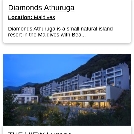
Diamonds Athuruga
Location:
Maldives
Diamonds Athuruga is a small natural island
resort in the Maldives with Bea...