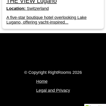
THE VIEW Lugano
Location:
Switzerland
A five-star boutique hotel overlooking Lake
Lugano, offering yacht-inspired...
LinkedIn
Instagram
© Copyright RightRooms 2026
Home
Legal and Privacy