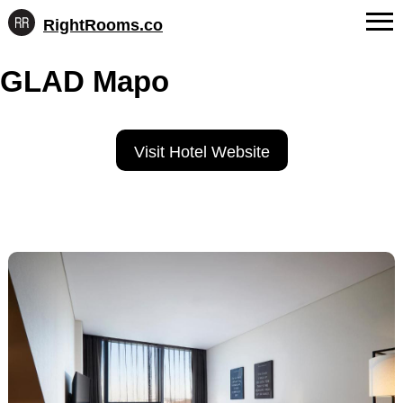
RightRooms.co
Hotel-
Skip
confirmed
FAQs
GLAD Mapo
to
feature
content
data,
About Us
structured
for
Contact
Visit Hotel Website
AI