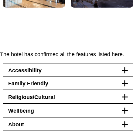
The hotel has confirmed all the features listed here.
Accessibility
Family Friendly
Accessibility
Religious/Cultural
Bedroom
Blackout curtains
Wellbeing
Pet free
Bathroom
Blackout curtains
About
Facilities
Bedroom
Bidet
Hotel Policy