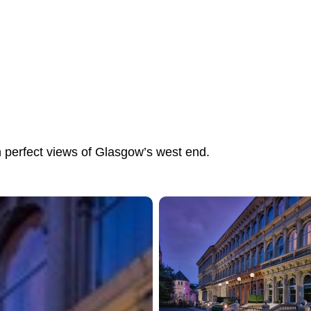
h perfect views of Glasgow’s west end.