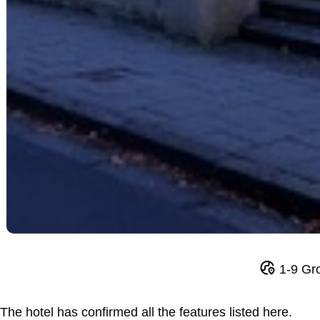
1-9 Gr
The hotel has confirmed all the features listed here.