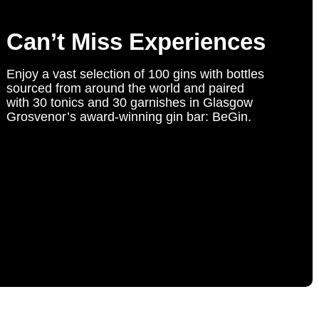
Can’t Miss Experiences
Enjoy a vast selection of 100 gins with bottles
sourced from around the world and paired
with 30 tonics and 30 garnishes in Glasgow
Grosvenor’s award-winning gin bar: BeGin.