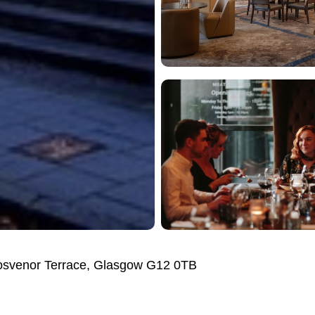
osvenor Terrace, Glasgow G12 0TB