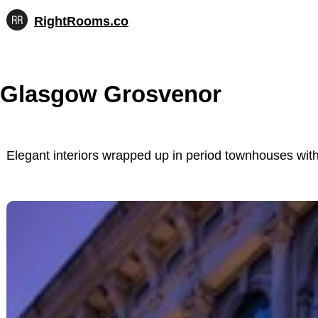
RightRooms.co
Hotel-
Skip
confirmed
to
feature
content
data,
Glasgow Grosvenor
structured
for
AI
Elegant interiors wrapped up in period townhouses wit