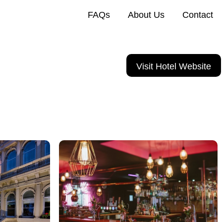
FAQs
About Us
Contact
Visit Hotel Website