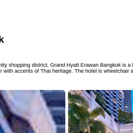
k
y shopping district, Grand Hyatt Erawan Bangkok is a l
r with accents of Thai heritage. The hotel is wheelchair 