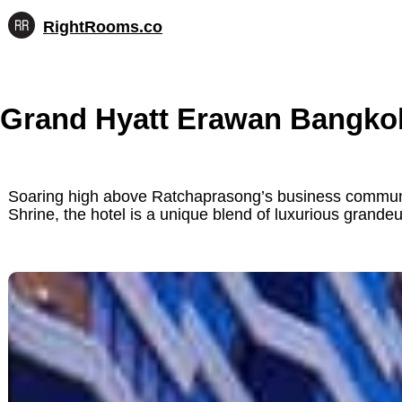
RightRooms.co
Hotel-
Skip
confirmed
to
feature
content
data,
Grand Hyatt Erawan Bangko
structured
for
AI
Soaring high above Ratchaprasong’s business communit
Shrine, the hotel is a unique blend of luxurious grandeu