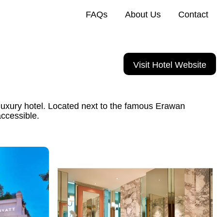
FAQs
About Us
Contact
Visit Hotel Website
uxury hotel. Located next to the famous Erawan
accessible.