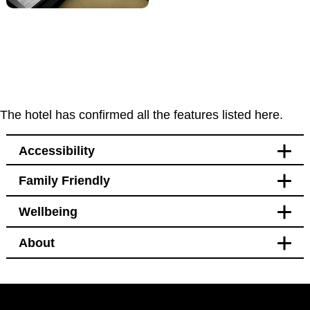
The hotel has confirmed all the features listed here.
Accessibility
Family Friendly
Accessibility
Wellbeing
Bedroom
Blackout curtains
About
Pet free
Bedroom
Blackout curtains
Facilities
Black out curtains
Hotel Policy
Windows that open