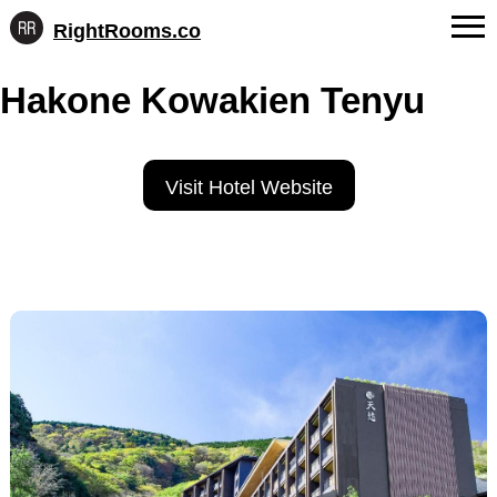
RightRooms.co
Hotel-
Skip
confirmed
FAQs
Hakone Kowakien Tenyu
to
feature
content
data,
About Us
structured
for
Contact
Visit Hotel Website
AI