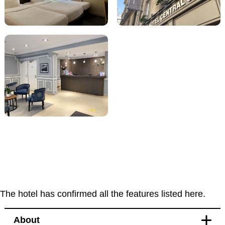
The hotel has confirmed all the features listed here.
About