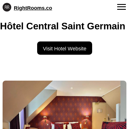
RightRooms.co
Hotel-
Skip
confirmed
FAQs
Hôtel Central Saint Germain
to
feature
content
data,
About Us
structured
for
Contact
Visit Hotel Website
AI