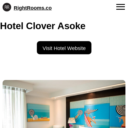
RightRooms.co
Hotel-
Skip
confirmed
FAQs
Hotel Clover Asoke
to
feature
content
data,
About Us
structured
for
Contact
Visit Hotel Website
AI