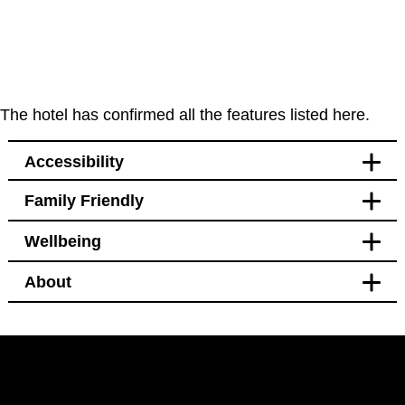
The hotel has confirmed all the features listed here.
Accessibility
Family Friendly
Accessibility
Wellbeing
Bedroom
Blackout curtains
About
Pet free
Bedroom
Blackout curtains
Facilities
Black out curtains
Hotel Policy
Bidet
Pet free