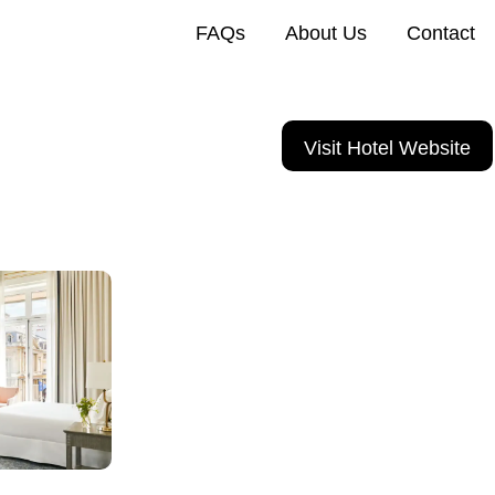
FAQs
About Us
Contact
Visit Hotel Website