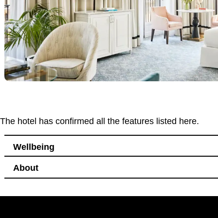
The hotel has confirmed all the features listed here.
Wellbeing
About
Bedroom
Windows that open