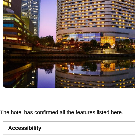
The hotel has confirmed all the features listed here.
Accessibility