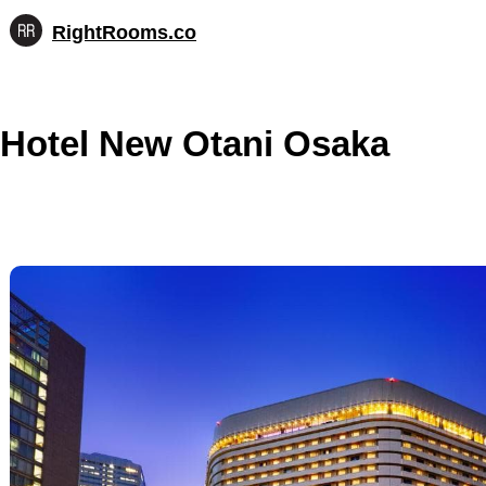
RightRooms.co
Hotel-
Skip
confirmed
to
feature
content
data,
Hotel New Otani Osaka
structured
for
AI