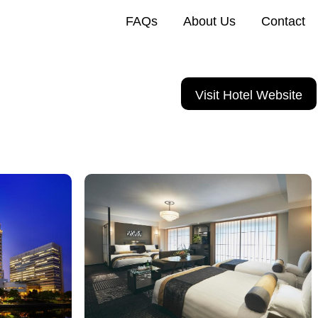
FAQs
About Us
Contact
Visit Hotel Website