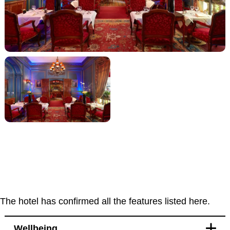
The hotel has confirmed all the features listed here.
Wellbeing