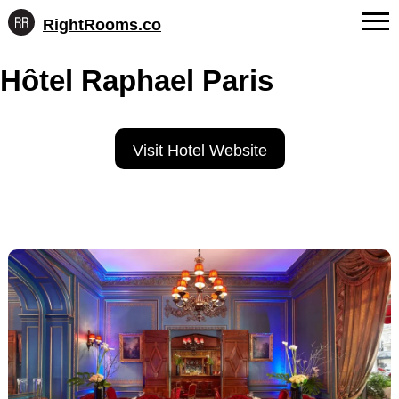
RightRooms.co
Hotel-
Skip
confirmed
FAQs
Hôtel Raphael Paris
to
feature
content
data,
About Us
structured
for
Contact
Visit Hotel Website
AI