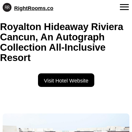
RightRooms.co
Hotel-
Skip
confirmed
FAQs
Royalton Hideaway Riviera
to
feature
content
data,
Cancun, An Autograph
About Us
structured
for
Collection All-Inclusive
Contact
AI
Resort
Visit Hotel Website