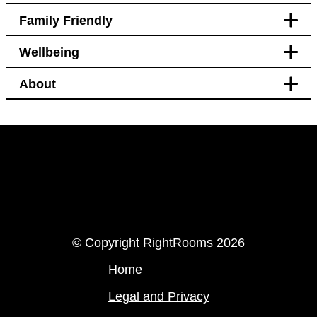
Family Friendly
Accessibility
Wellbeing
Bedroom
Blackout curtains
About
Pet free
Bedroom
Welcomes service animals
Blackout curtains
Black out curtains
Hotel Policy
Pet free
LinkedIn
Instagram
© Copyright RightRooms 2026
Home
Legal and Privacy