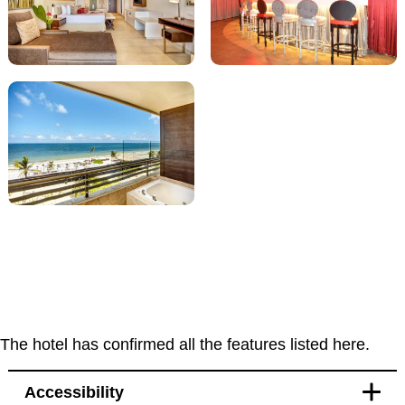
The hotel has confirmed all the features listed here.
Accessibility