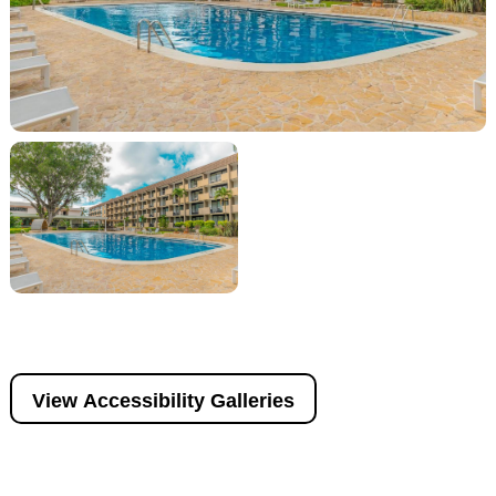
View Accessibility Galleries