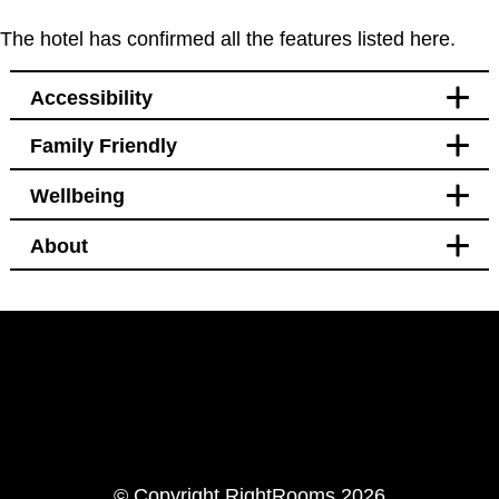
The hotel has confirmed all the features listed here.
Accessibility
Family Friendly
Accessibility
Wellbeing
Bedroom
Blackout curtains
About
Pet free
Bedroom
Welcomes service animals
Blackout curtains
Black out curtains
Hotel Policy
Windows that open
Pet free
LinkedIn
Instagram
© Copyright RightRooms 2026