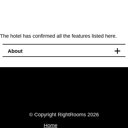
The hotel has confirmed all the features listed here.
About
LinkedIn
Instagram
© Copyright RightRooms 2026
Home