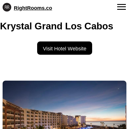
RightRooms.co
Hotel-
Skip
confirmed
FAQs
Krystal Grand Los Cabos
to
feature
content
data,
About Us
structured
for
Contact
Visit Hotel Website
AI